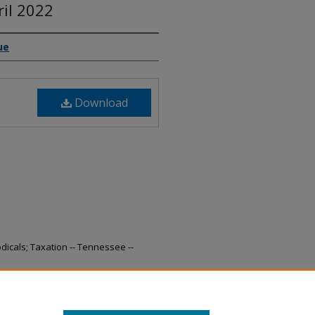
ril 2022
ue
Download
odicals; Taxation -- Tennessee --
nue Collections, April 2022" (2022).