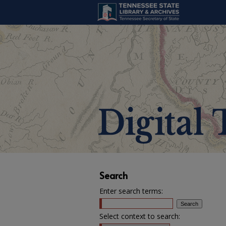
Search
Enter search terms:
Select context to search: