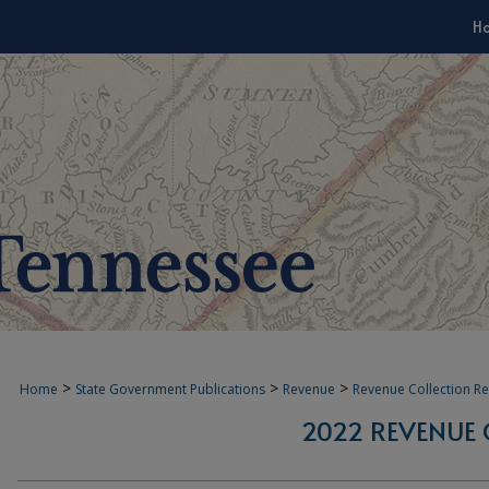
H
>
>
>
Home
State Government Publications
Revenue
Revenue Collection R
2022 REVENUE 