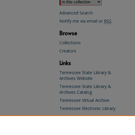
Advanced Search
Notify me via email or
RSS
Browse
Collections
Creators
Links
Tennessee State Library &
Archives Website
Tennessee State Library &
Archives Catalog
Tennessee Virtual Archive
Tennessee Electronic Library