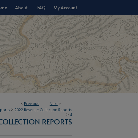
ome
About
FAQ
My Account
<
Previous
Next
>
>
eports
2022 Revenue Collection Reports
>
4
COLLECTION REPORTS