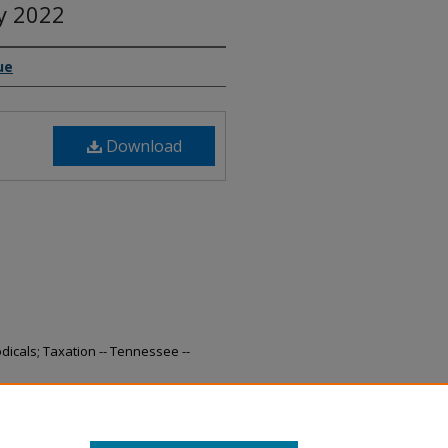
ly 2022
ue
Download
odicals; Taxation -- Tennessee --
nue Collections, July 2022" (2022).