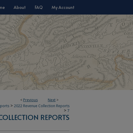
me
About
FAQ
My Account
<
Previous
Next
>
>
eports
2022 Revenue Collection Reports
>
7
COLLECTION REPORTS