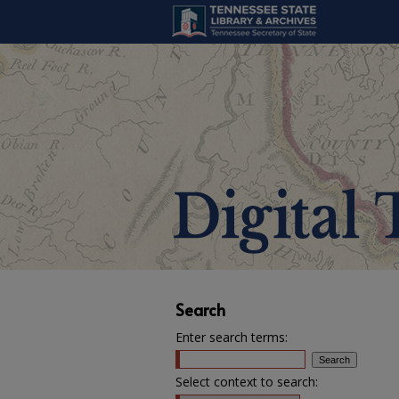
Search
Enter search terms:
Select context to search: