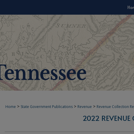
Ho
>
>
>
Home
State Government Publications
Revenue
Revenue Collection R
2022 REVENUE 