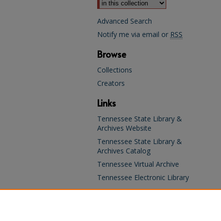
Advanced Search
Notify me via email or
RSS
Browse
Collections
Creators
Links
Tennessee State Library &
Archives Website
Tennessee State Library &
Archives Catalog
Tennessee Virtual Archive
Tennessee Electronic Library