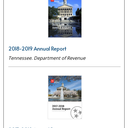
2018-2019 Annual Report
Tennessee. Department of Revenue