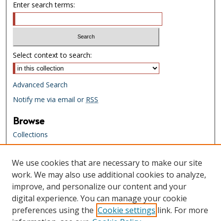
Enter search terms:
Select context to search:
Advanced Search
Notify me via email or
RSS
Browse
Collections
Creators
We use cookies that are necessary to make our site
Links
work. We may also use additional cookies to analyze,
Tennessee State Library & Archives
improve, and personalize our content and your
Website
digital experience. You can manage your cookie
Tennessee State Library & Archives
preferences using the
Cookie settings
link. For more
Catalog