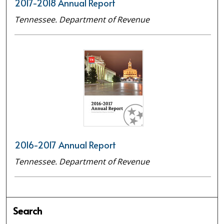
2017-2018 Annual Report
Tennessee. Department of Revenue
2016-2017 Annual Report
Tennessee. Department of Revenue
Search