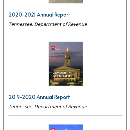
2020-2021 Annual Report
Tennessee. Department of Revenue
2019-2020 Annual Report
Tennessee. Department of Revenue