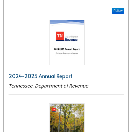
Follow
2024-2025 Annual Report
Tennessee. Department of Revenue