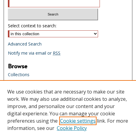
Select context to search:
Advanced Search
Notify me via email or
RSS
Browse
Collections
Creators
We use cookies that are necessary to make our site
Links
work. We may also use additional cookies to analyze,
Tennessee State Library & Archives
improve, and personalize our content and your
Website
digital experience. You can manage your cookie
Tennessee State Library & Archives
preferences using the
Cookie settings
link. For more
Catalog
information, see our
Cookie Policy
Tennessee Virtual Archive