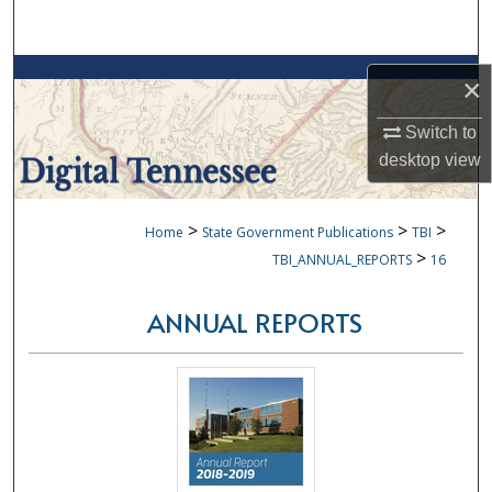
Search
Browse Collections
×
My Account
Switch to
desktop
view
About
>
>
>
Home
State Government Publications
TBI
Digital Commons Network™
>
TBI_ANNUAL_REPORTS
16
ANNUAL REPORTS