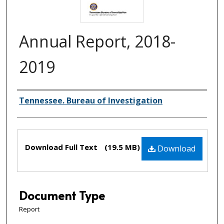
Annual Report, 2018-
2019
Creator(s)
Tennessee. Bureau of Investigation
Files
Download Full Text
(19.5 MB)
Download
Document Type
Report