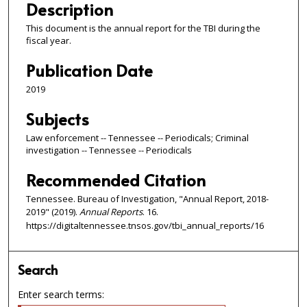
Description
This document is the annual report for the TBI during the
fiscal year.
Publication Date
2019
Subjects
Law enforcement -- Tennessee -- Periodicals; Criminal
investigation -- Tennessee -- Periodicals
Recommended Citation
Tennessee. Bureau of Investigation, "Annual Report, 2018-
2019" (2019).
Annual Reports
. 16.
https://digitaltennessee.tnsos.gov/tbi_annual_reports/16
Search
Enter search terms: