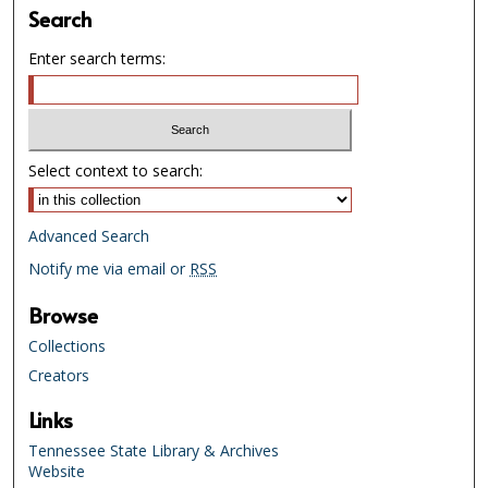
Search
Enter search terms:
Select context to search:
Advanced Search
Notify me via email or
RSS
Browse
Collections
Creators
Links
Tennessee State Library & Archives
Website