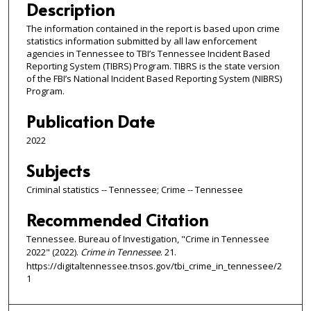
Description
The information contained in the report is based upon crime
statistics information submitted by all law enforcement
agencies in Tennessee to TBI’s Tennessee Incident Based
Reporting System (TIBRS) Program. TIBRS is the state version
of the FBI’s National Incident Based Reporting System (NIBRS)
Program.
Publication Date
2022
Subjects
Criminal statistics -- Tennessee; Crime -- Tennessee
Recommended Citation
Tennessee. Bureau of Investigation, "Crime in Tennessee
2022" (2022).
Crime in Tennessee
. 21.
https://digitaltennessee.tnsos.gov/tbi_crime_in_tennessee/2
1