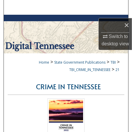
Search
Browse Collections
×
My Account
Switch to
desktop
view
About
>
>
>
Home
State Government Publications
TBI
Digital Commons Network™
>
TBI_CRIME_IN_TENNESSEE
21
CRIME IN TENNESSEE