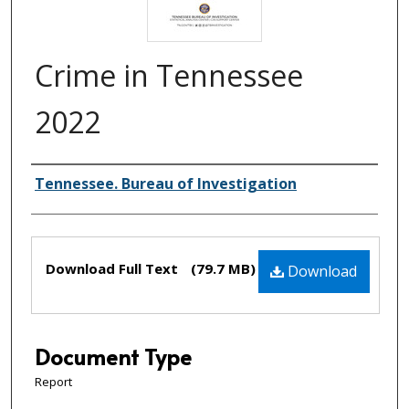
Crime in Tennessee
2022
Creator(s)
Tennessee. Bureau of Investigation
Files
Download Full Text
(79.7 MB)
Download
Document Type
Report