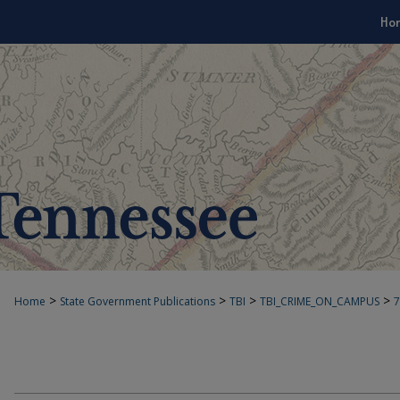
Ho
>
>
>
>
Home
State Government Publications
TBI
TBI_CRIME_ON_CAMPUS
7