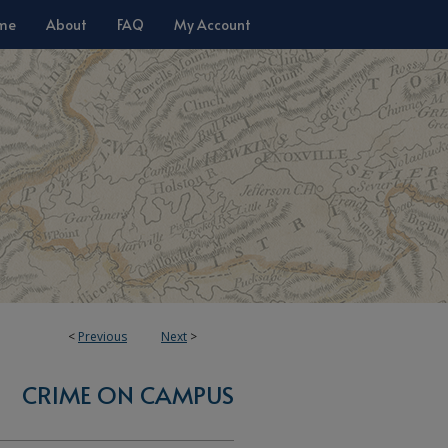
me
About
FAQ
My Account
<
Previous
Next
>
CRIME ON CAMPUS