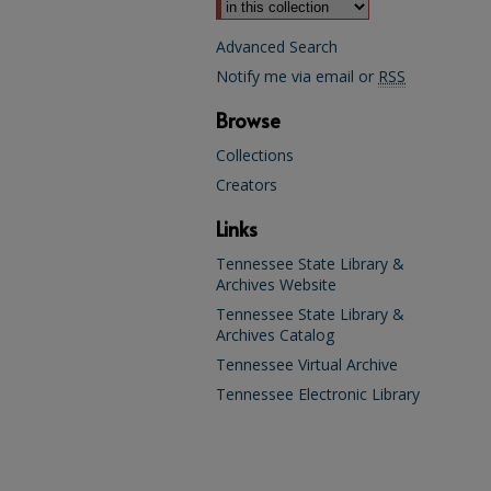
Advanced Search
Notify me via email or
RSS
Browse
Collections
Creators
Links
Tennessee State Library &
Archives Website
Tennessee State Library &
Archives Catalog
Tennessee Virtual Archive
Tennessee Electronic Library