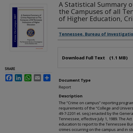
A Statistical Summary 
the Campuses of all Ten
of Higher Education, C
Creator(s)
Tennessee. Bureau of Investigati
Files
Download Full Text
(1.1 MB)
SHARE
Facebook
LinkedIn
WhatsApp
Email
Share
Document Type
Report
Description
The “Crime on campus” reporting program
requirements of the “College and Universit
49-7-2201 et. seq.) enacted by the Genera
Tennessee, effective July 1, 1989. The Act
education to report to the Tennessee Bure
crimes occurring on the campus and in s