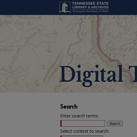
Search
Enter search terms:
Select context to search: