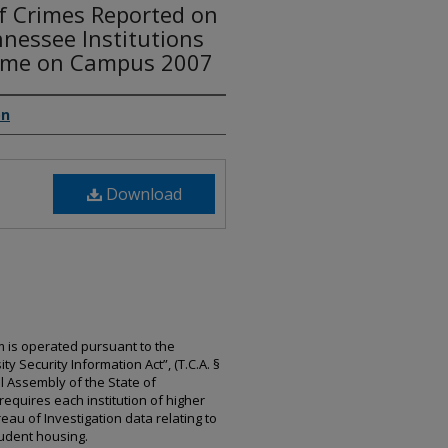
of Crimes Reported on
nessee Institutions
rime on Campus 2007
on
Download
 is operated pursuant to the
y Security Information Act”, (T.C.A. §
l Assembly of the State of
 requires each institution of higher
au of Investigation data relating to
tudent housing.