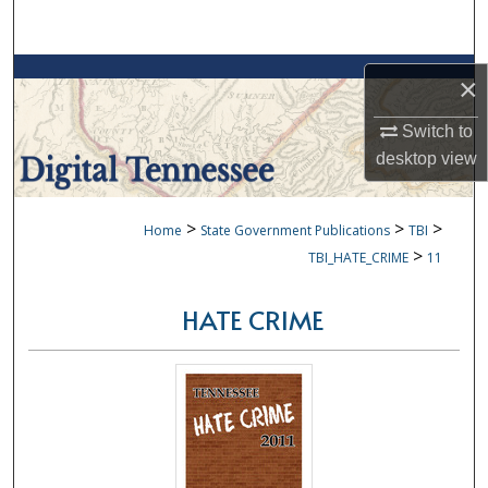
Search
Browse Collections
×
My Account
Switch to
desktop
view
About
>
>
>
Home
State Government Publications
TBI
Digital Commons Network™
>
TBI_HATE_CRIME
11
HATE CRIME