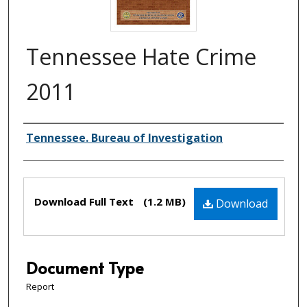
Tennessee Hate Crime
2011
Creator(s)
Tennessee. Bureau of Investigation
Files
Download Full Text
(1.2 MB)
Download
Document Type
Report