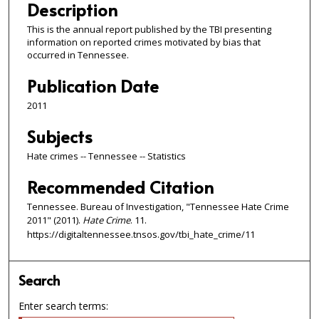
Description
This is the annual report published by the TBI presenting
information on reported crimes motivated by bias that
occurred in Tennessee.
Publication Date
2011
Subjects
Hate crimes -- Tennessee -- Statistics
Recommended Citation
Tennessee. Bureau of Investigation, "Tennessee Hate Crime
2011" (2011).
Hate Crime
. 11.
https://digitaltennessee.tnsos.gov/tbi_hate_crime/11
Search
Enter search terms: