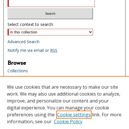
Select context to search:
Advanced Search
Notify me via email or
RSS
Browse
Collections
Creators
We use cookies that are necessary to make our site
Links
work. We may also use additional cookies to analyze,
Tennessee State Library & Archives
improve, and personalize our content and your
Website
digital experience. You can manage your cookie
Tennessee State Library & Archives
preferences using the
Cookie settings
link. For more
Catalog
information, see our
Cookie Policy
Tennessee Virtual Archive