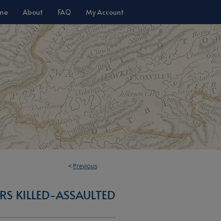
me
About
FAQ
My Account
<
Previous
S KILLED-ASSAULTED