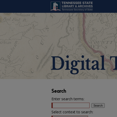
Search
Enter search terms:
Select context to search: