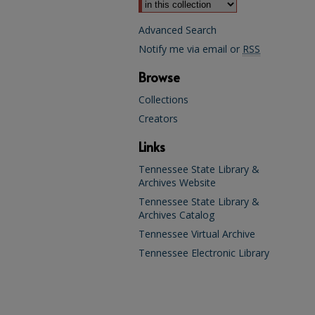
Advanced Search
Notify me via email or
RSS
Browse
Collections
Creators
Links
Tennessee State Library &
Archives Website
Tennessee State Library &
Archives Catalog
Tennessee Virtual Archive
Tennessee Electronic Library