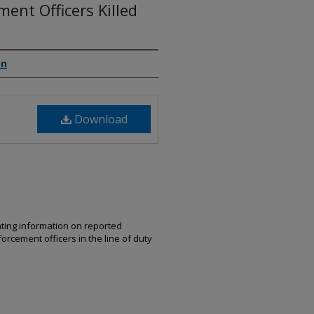
ent Officers Killed
on
Download
nting information on reported
orcement officers in the line of duty