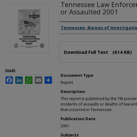
Tennessee Law Enforcem
or Assaulted 2001
Creator(s)
Tennessee. Bureau of Investigati
Files
Download Full Text
(614 KB)
SHARE
Document Type
Facebook
LinkedIn
WhatsApp
Email
Share
Report
Description
This report is published by the TBI prese
incidents of assaults or deaths of law enf
that occurred in Tennessee.
Publication Date
2001
Subjects