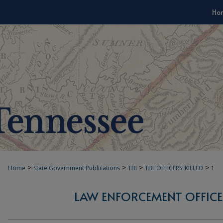
Ho
>
>
>
>
Home
State Government Publications
TBI
TBI_OFFICERS_KILLED
1
LAW ENFORCEMENT OFFICER