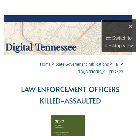
Search
Browse Collections
×
My Account
Switch to
desktop
view
About
>
>
>
Home
State Government Publications
TBI
Digital Commons Network™
>
TBI_OFFICERS_KILLED
23
LAW ENFORCEMENT OFFICERS
KILLED-ASSAULTED