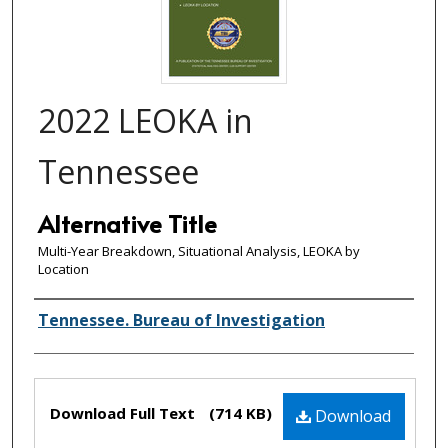
2022 LEOKA in
Tennessee
Alternative Title
Multi-Year Breakdown, Situational Analysis, LEOKA by
Location
Creator(s)
Tennessee. Bureau of Investigation
Files
Download Full Text
(714 KB)
Download