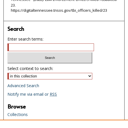
23.
https://digitaltennessee.tnsos.gov/tbi_officers_killed/23
Search
Enter search terms:
Select context to search:
Advanced Search
Notify me via email or
RSS
Browse
Collections
Creators