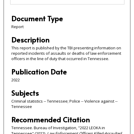
Document Type
Report
Description
This report is published by the TBI presenting information on
reported incidents of assaults or deaths of law enforcement
officers in the line of duty that occurred in Tennessee.
Publication Date
2022
Subjects
Criminal statistics -- Tennessee; Police -- Violence against --
Tennessee
Recommended Citation
Tennessee. Bureau of Investigation, "2022 LEOKA in
Tennessee" (2022).
Law Enforcement Officers Killed-Assaulted
.