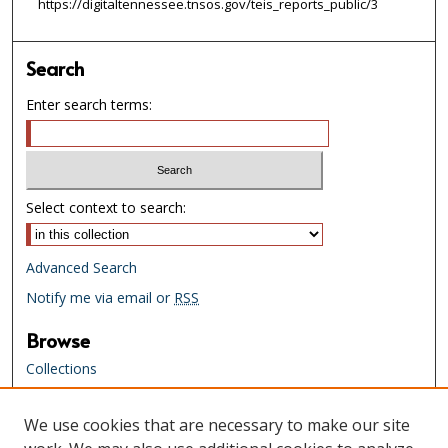
https://digitaltennessee.tnsos.gov/teis_reports_public/3
Search
Enter search terms:
Select context to search:
Advanced Search
Notify me via email or
RSS
Browse
Collections
Creators
We use cookies that are necessary to make our site
Links