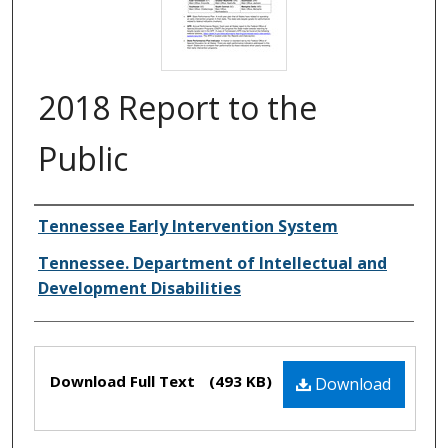
2018 Report to the
Public
Creator(s)
Tennessee Early Intervention System
Tennessee. Department of Intellectual and
Development Disabilities
Files
Download Full Text
(493 KB)
Download