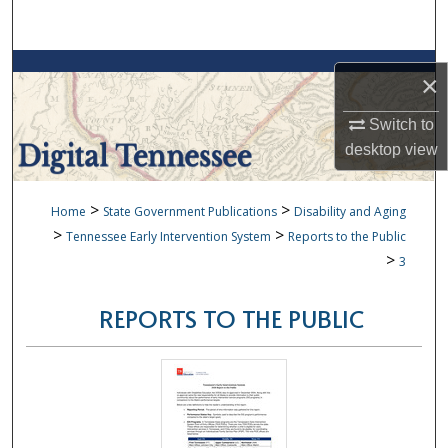
Search
Browse Collections
×
My Account
Switch to
desktop
view
About
>
>
Home
State Government Publications
Disability and Aging
Digital Commons Network™
>
>
Tennessee Early Intervention System
Reports to the Public
>
3
REPORTS TO THE PUBLIC