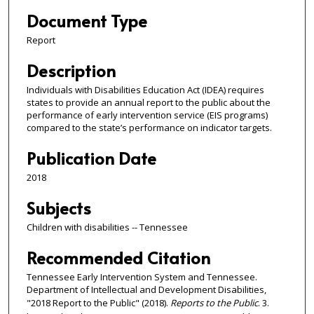
Document Type
Report
Description
Individuals with Disabilities Education Act (IDEA) requires
states to provide an annual report to the public about the
performance of early intervention service (EIS programs)
compared to the state’s performance on indicator targets.
Publication Date
2018
Subjects
Children with disabilities -- Tennessee
Recommended Citation
Tennessee Early Intervention System and Tennessee.
Department of Intellectual and Development Disabilities,
"2018 Report to the Public" (2018).
Reports to the Public
. 3.