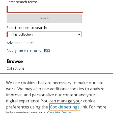
Enter search terms:
Select context to search:
Advanced Search
Notify me via email or
RSS
Browse
Collections
Creators
We use cookies that are necessary to make our site
Links
work. We may also use additional cookies to analyze,
Tennessee State Library & Archives
improve, and personalize our content and your
Website
digital experience. You can manage your cookie
Tennessee State Library & Archives
preferences using the
Cookie settings
link. For more
Catalog