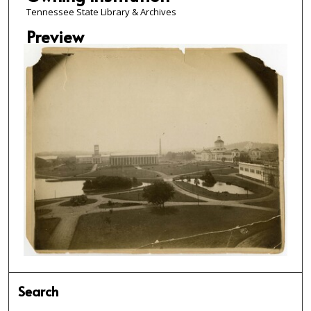
Tennessee State Library & Archives
Preview
Search