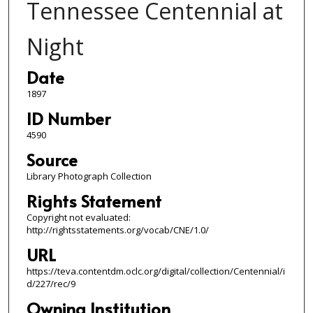
Tennessee Centennial at
Night
Date
1897
ID Number
4590
Source
Library Photograph Collection
Rights Statement
Copyright not evaluated:
http://rightsstatements.org/vocab/CNE/1.0/
URL
https://teva.contentdm.oclc.org/digital/collection/Centennial/i
d/227/rec/9
Owning Institution