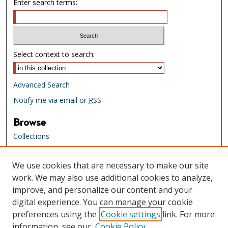
Enter search terms:
Select context to search:
Advanced Search
Notify me via email or
RSS
Browse
Collections
Creators
We use cookies that are necessary to make our site
Links
work. We may also use additional cookies to analyze,
Tennessee State Library & Archives
improve, and personalize our content and your
Website
digital experience. You can manage your cookie
Tennessee State Library & Archives
preferences using the
Cookie settings
link. For more
Catalog
information, see our
Cookie Policy