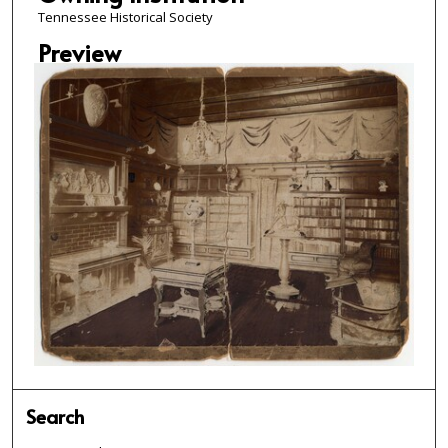
Tennessee Historical Society
Preview
Search