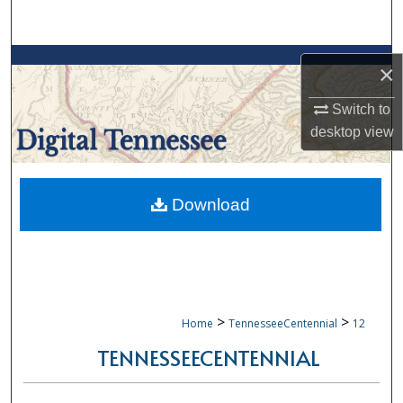
Search
Browse Collections
×
My Account
Switch to
desktop
view
About
Digital Commons Network™
Download
>
>
Home
TennesseeCentennial
12
TENNESSEECENTENNIAL