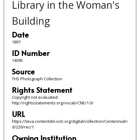
Library in the Woman's
Building
Date
1897
ID Number
14095
Source
THS Photograph Collection
Rights Statement
Copyright not evaluated:
http://rightsstatements.org/vocab/CNE/1.0/
URL
https://teva.contentdm.oclc.org/digital/collection/Centennial/i
d/226/rec/1
Owning Institution