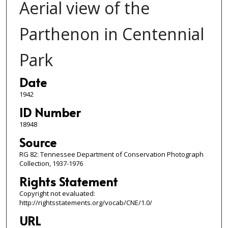
Aerial view of the
Parthenon in Centennial
Park
Date
1942
ID Number
18948
Source
RG 82: Tennessee Department of Conservation Photograph
Collection, 1937-1976
Rights Statement
Copyright not evaluated:
http://rightsstatements.org/vocab/CNE/1.0/
URL