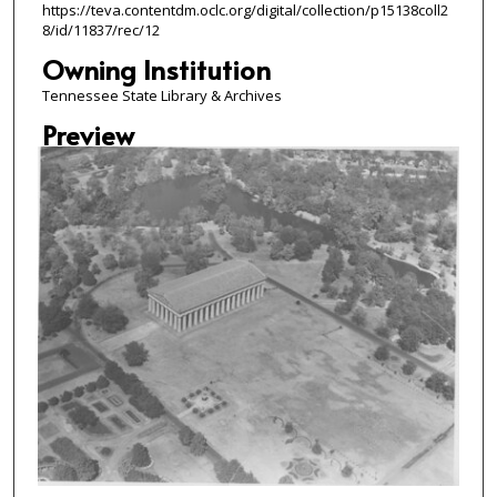
https://teva.contentdm.oclc.org/digital/collection/p15138coll2
8/id/11837/rec/12
Owning Institution
Tennessee State Library & Archives
Preview