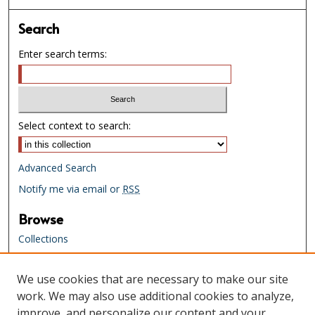
Search
Enter search terms:
Select context to search:
Advanced Search
Notify me via email or
RSS
Browse
Collections
Creators
We use cookies that are necessary to make our site
Links
work. We may also use additional cookies to analyze,
Tennessee State Library & Archives
improve, and personalize our content and your