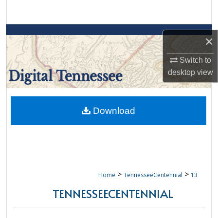
Search
Browse Collections
×
My Account
Switch to
desktop
view
About
Digital Commons Network™
Download
>
>
Home
TennesseeCentennial
13
TENNESSEECENTENNIAL