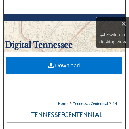
Search
Browse Collections
×
My Account
Switch to
desktop
view
About
Digital Commons Network™
Download
>
>
Home
TennesseeCentennial
14
TENNESSEECENTENNIAL