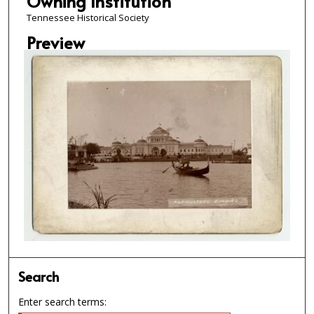
Owning Institution
Tennessee Historical Society
Preview
Search
Enter search terms: