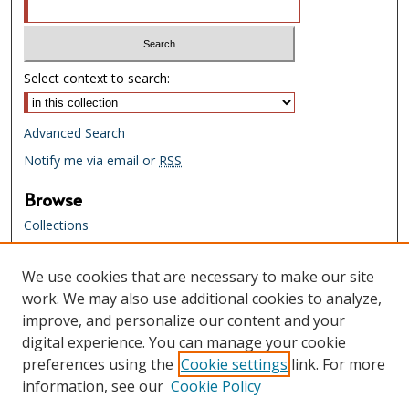
Select context to search:
Advanced Search
Notify me via email or
RSS
Browse
Collections
Creators
We use cookies that are necessary to make our site
Links
work. We may also use additional cookies to analyze,
Tennessee State Library & Archives
improve, and personalize our content and your
Website
digital experience. You can manage your cookie
Tennessee State Library & Archives
preferences using the
Cookie settings
link. For more
Catalog
information, see our
Cookie Policy
Tennessee Virtual Archive