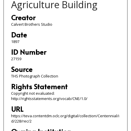
Agriculture Building
Creator
Calvert Brothers Studio
Date
1897
ID Number
27159
Source
THS Photograph Collection
Rights Statement
Copyright not evaluated:
http://rightsstatements.org/vocab/CNE/1.0/
URL
https://teva.contentdm.oclc.org/digital/collection/Centennial/i
d/228/rec/2