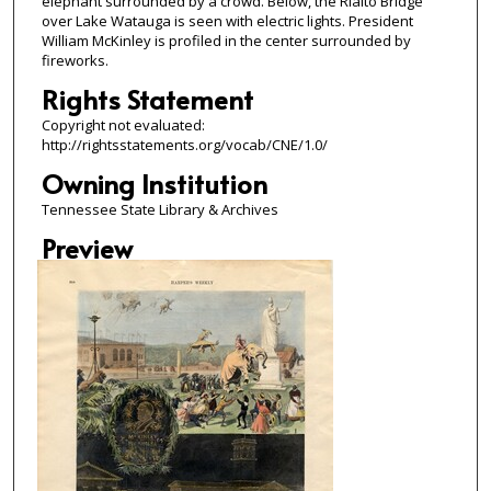
elephant surrounded by a crowd. Below, the Rialto Bridge
over Lake Watauga is seen with electric lights. President
William McKinley is profiled in the center surrounded by
fireworks.
Rights Statement
Copyright not evaluated:
http://rightsstatements.org/vocab/CNE/1.0/
Owning Institution
Tennessee State Library & Archives
Preview