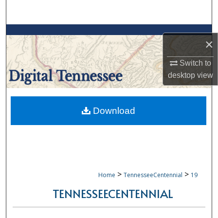
Search
Browse Collections
×
My Account
Switch to
desktop
view
About
Digital Commons Network™
Download
>
>
Home
TennesseeCentennial
19
TENNESSEECENTENNIAL