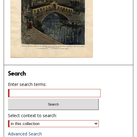
Search
Enter search terms:
Select context to search:
Advanced Search