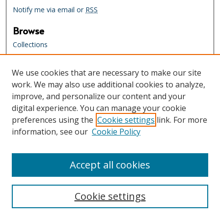
Notify me via email or
RSS
Browse
Collections
Creators
We use cookies that are necessary to make our site
Links
work. We may also use additional cookies to analyze,
Tennessee State Library & Archives
improve, and personalize our content and your
Website
digital experience. You can manage your cookie
Tennessee State Library & Archives
preferences using the
Cookie settings
link. For more
Catalog
information, see our
Cookie Policy
Tennessee Virtual Archive
Tennessee Electronic Library
Accept all cookies
Cookie settings