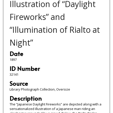
Illustration of “Daylight
Fireworks” and
“Illumination of Rialto at
Night”
Date
1897
ID Number
32141
Source
Library Photograph Collection, Oversize
Description
The “Japanese Daylight Fireworks” are depicted along with a
sensationalized illustration of a Japanese man riding an