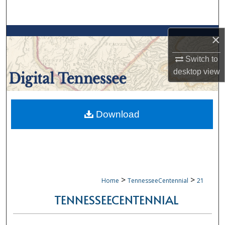
Search
Browse Collections
×
Switch to
My Account
desktop
view
About
Digital Commons Network™
Download
>
>
Home
TennesseeCentennial
21
TENNESSEECENTENNIAL