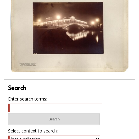
Search
Enter search terms:
Select context to search: