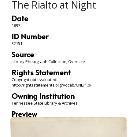
The Rialto at Night
Date
1897
ID Number
32151
Source
Library Photograph Collection, Oversize
Rights Statement
Copyright not evaluated:
http://rightsstatements.org/vocab/CNE/1.0/
Owning Institution
Tennessee State Library & Archives
Preview