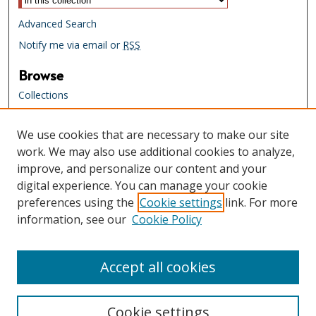
Advanced Search
Notify me via email or
RSS
Browse
Collections
Creators
We use cookies that are necessary to make our site
Links
work. We may also use additional cookies to analyze,
Tennessee State Library & Archives
improve, and personalize our content and your
Website
digital experience. You can manage your cookie
Tennessee State Library & Archives
preferences using the
Cookie settings
link. For more
Catalog
information, see our
Cookie Policy
Tennessee Virtual Archive
Tennessee Electronic Library
Accept all cookies
Cookie settings