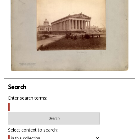
Search
Enter search terms:
Select context to search: