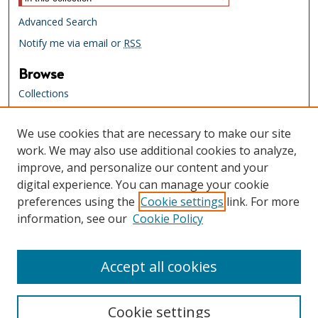
Advanced Search
Notify me via email or
RSS
Browse
Collections
Creators
We use cookies that are necessary to make our site
Links
work. We may also use additional cookies to analyze,
Tennessee State Library & Archives
improve, and personalize our content and your
Website
digital experience. You can manage your cookie
Tennessee State Library & Archives
preferences using the
Cookie settings
link. For more
Catalog
information, see our
Cookie Policy
Tennessee Virtual Archive
Tennessee Electronic Library
Accept all cookies
Cookie settings