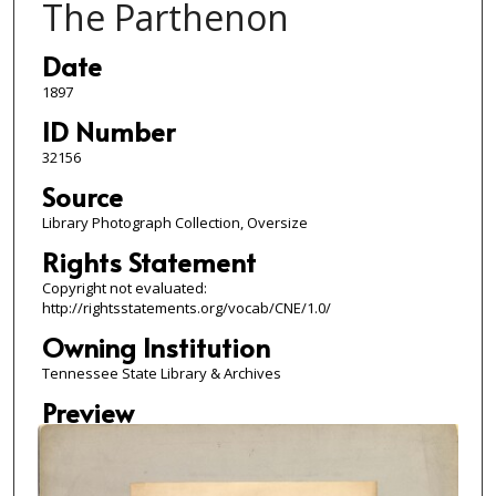
The Parthenon
Date
1897
ID Number
32156
Source
Library Photograph Collection, Oversize
Rights Statement
Copyright not evaluated:
http://rightsstatements.org/vocab/CNE/1.0/
Owning Institution
Tennessee State Library & Archives
Preview