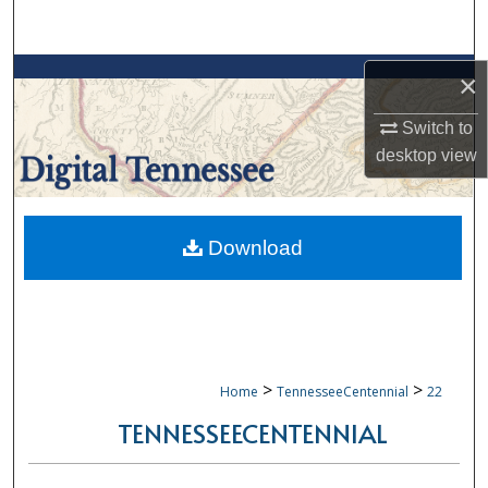
Search
Browse Collections
×
Switch to
My Account
desktop
view
About
Digital Commons Network™
Download
>
>
Home
TennesseeCentennial
22
TENNESSEECENTENNIAL