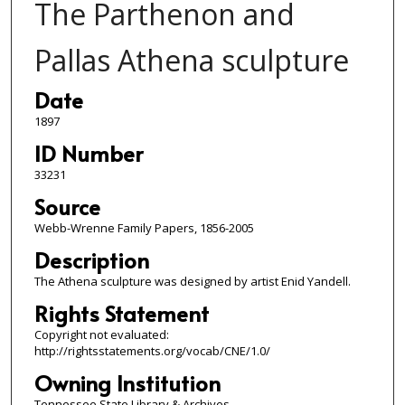
The Parthenon and
Pallas Athena sculpture
Date
1897
ID Number
33231
Source
Webb-Wrenne Family Papers, 1856-2005
Description
The Athena sculpture was designed by artist Enid Yandell.
Rights Statement
Copyright not evaluated:
http://rightsstatements.org/vocab/CNE/1.0/
Owning Institution
Tennessee State Library & Archives