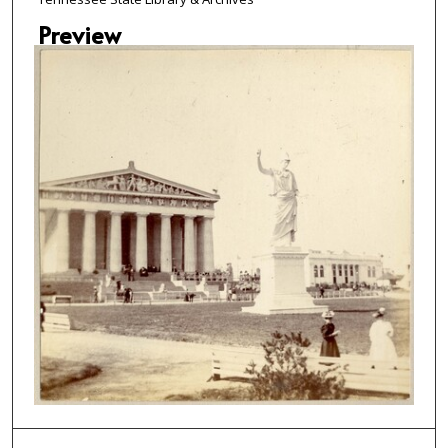
Preview