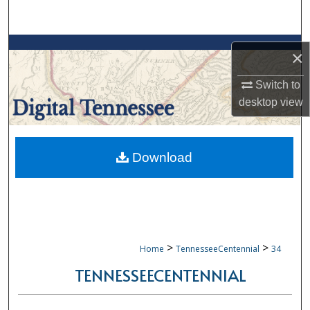
Search
Browse Collections
×
My Account
Switch to
desktop
view
About
Digital Commons Network™
Download
>
>
Home
TennesseeCentennial
34
TENNESSEECENTENNIAL