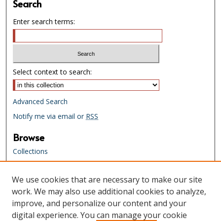
Search
Enter search terms:
Select context to search:
Advanced Search
Notify me via email or
RSS
Browse
Collections
Creators
We use cookies that are necessary to make our site
Links
work. We may also use additional cookies to analyze,
Tennessee State Library & Archives
improve, and personalize our content and your
Website
digital experience. You can manage your cookie