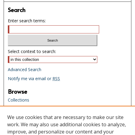
Search
Enter search terms:
Select context to search:
Advanced Search
Notify me via email or
RSS
Browse
Collections
Creators
We use cookies that are necessary to make our site
Links
work. We may also use additional cookies to analyze,
Tennessee State Library & Archives
improve, and personalize our content and your
Website