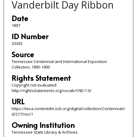
Vanderbilt Day Ribbon
Date
1897
ID Number
33303
Source
Tennessee Centennial and International Exposition
Collection, 1895-1900
Rights Statement
Copyright not evaluated:
http://rightsstatements.org/vocab/CNE/1.0/
URL
https://teva.contentdm.oclc.org/digital/collection/Centennial/i
d/217/rec/1
Owning Institution
Tennessee State Library & Archives