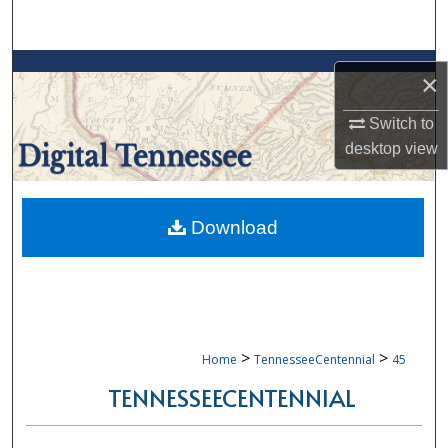
Search
Browse Collections
×
My Account
Switch to
desktop
view
About
Digital Commons Network™
Download
>
>
Home
TennesseeCentennial
45
TENNESSEECENTENNIAL