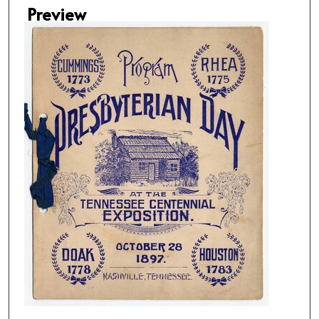
Preview