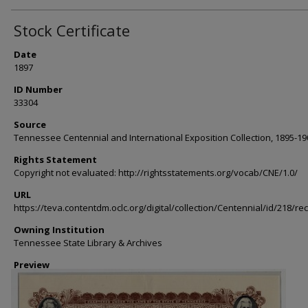
Stock Certificate
Date
1897
ID Number
33304
Source
Tennessee Centennial and International Exposition Collection, 1895-19
Rights Statement
Copyright not evaluated: http://rightsstatements.org/vocab/CNE/1.0/
URL
https://teva.contentdm.oclc.org/digital/collection/Centennial/id/218/re
Owning Institution
Tennessee State Library & Archives
Preview