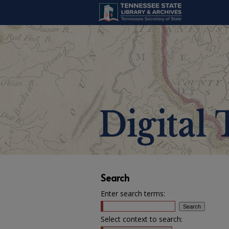
Search
Enter search terms:
Select context to search: