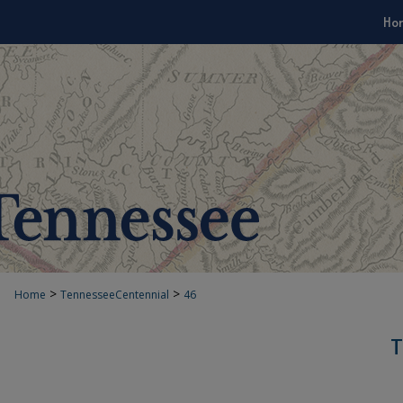
Ho
>
>
Home
TennesseeCentennial
46
T