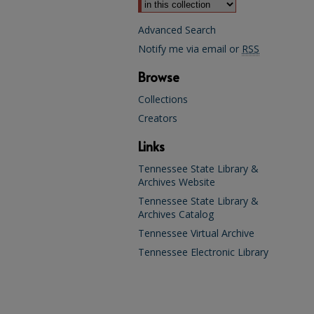
Advanced Search
Notify me via email or
RSS
Browse
Collections
Creators
Links
Tennessee State Library &
Archives Website
Tennessee State Library &
Archives Catalog
Tennessee Virtual Archive
Tennessee Electronic Library