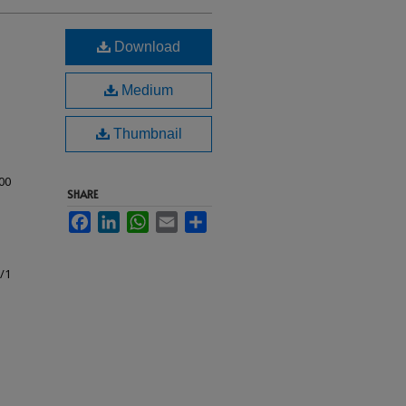
Download
Medium
Thumbnail
00
SHARE
Facebook
LinkedIn
WhatsApp
Email
Share
c/1