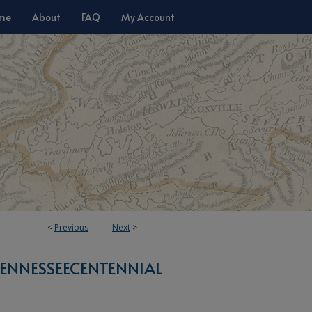
me
About
FAQ
My Account
<
Previous
Next
>
ENNESSEECENTENNIAL