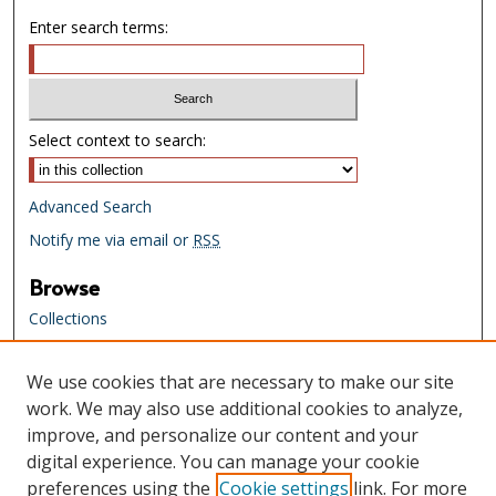
Enter search terms:
Select context to search:
Advanced Search
Notify me via email or
RSS
Browse
Collections
Creators
We use cookies that are necessary to make our site
Links
work. We may also use additional cookies to analyze,
Tennessee State Library & Archives
improve, and personalize our content and your
Website
digital experience. You can manage your cookie
Tennessee State Library & Archives
preferences using the
Cookie settings
link. For more