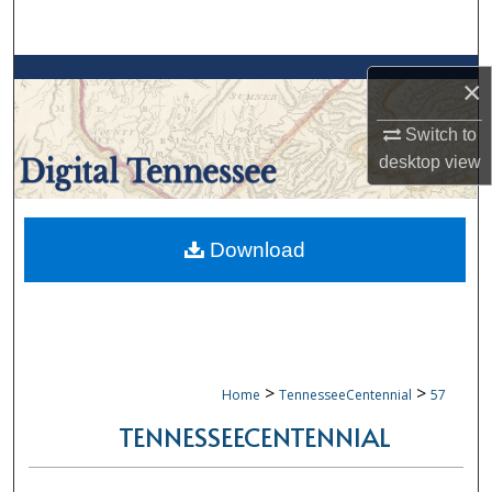
Search
Browse Collections
×
My Account
Switch to
desktop
view
About
Digital Commons Network™
Download
>
>
Home
TennesseeCentennial
57
TENNESSEECENTENNIAL