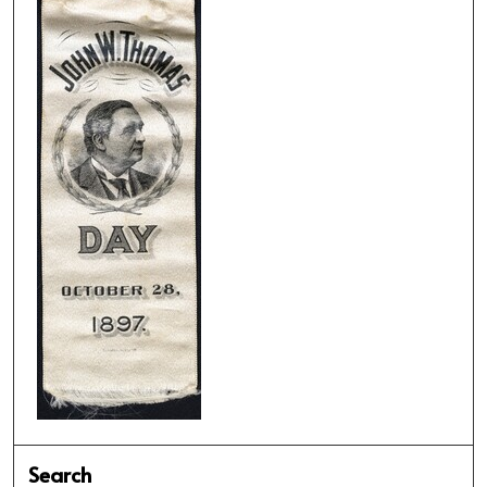
Search