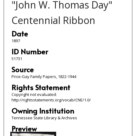
"John W. Thomas Day"
Centennial Ribbon
Date
1897
ID Number
51731
Source
Price-Gay Family Papers, 1822-1944
Rights Statement
Copyright not evaluated:
http://rightsstatements.org/vocab/CNE/1.0/
Owning Institution
Tennessee State Library & Archives
Preview