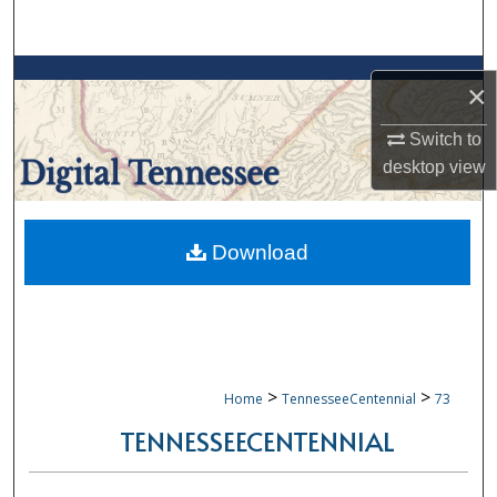
Search
Browse Collections
×
My Account
Switch to
desktop
view
About
Digital Commons Network™
Download
>
>
Home
TennesseeCentennial
73
TENNESSEECENTENNIAL