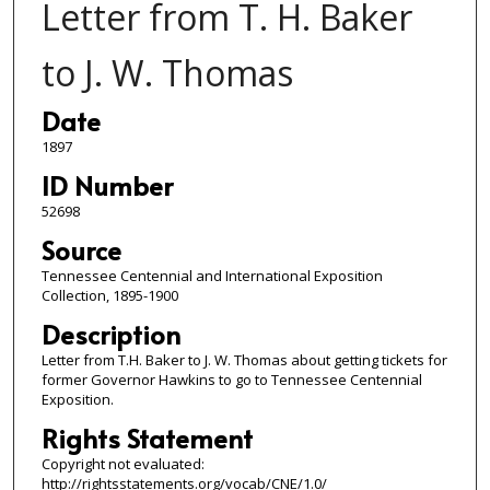
Letter from T. H. Baker
to J. W. Thomas
Date
1897
ID Number
52698
Source
Tennessee Centennial and International Exposition
Collection, 1895-1900
Description
Letter from T.H. Baker to J. W. Thomas about getting tickets for
former Governor Hawkins to go to Tennessee Centennial
Exposition.
Rights Statement
Copyright not evaluated:
http://rightsstatements.org/vocab/CNE/1.0/