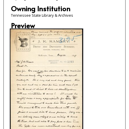
Owning Institution
Tennessee State Library & Archives
Preview