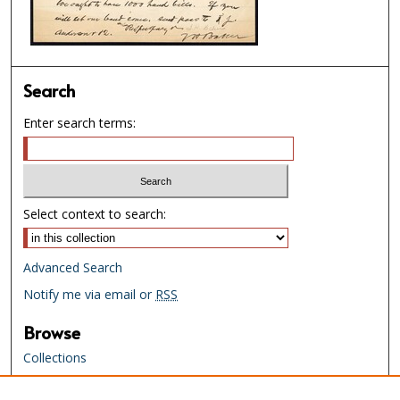
Search
Enter search terms:
Select context to search:
Advanced Search
Notify me via email or
RSS
Browse
Collections
Creators