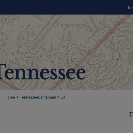
Ho
>
>
Home
TennesseeCentennial
80
T