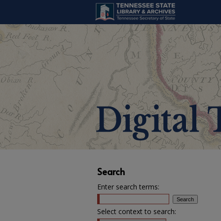
Search
Enter search terms:
Select context to search: