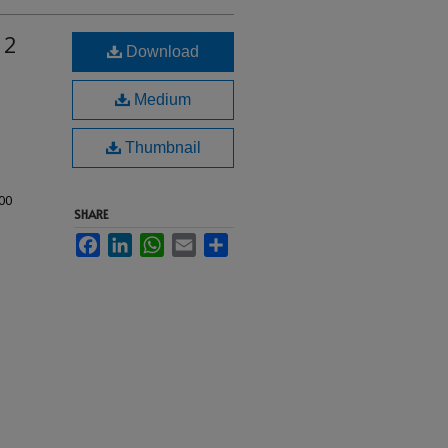
 2
Download
Medium
Thumbnail
00
SHARE
Facebook
LinkedIn
WhatsApp
Email
Share