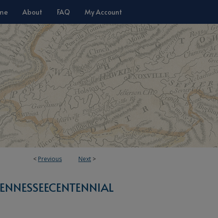
me
About
FAQ
My Account
<
Previous
Next
>
ENNESSEECENTENNIAL