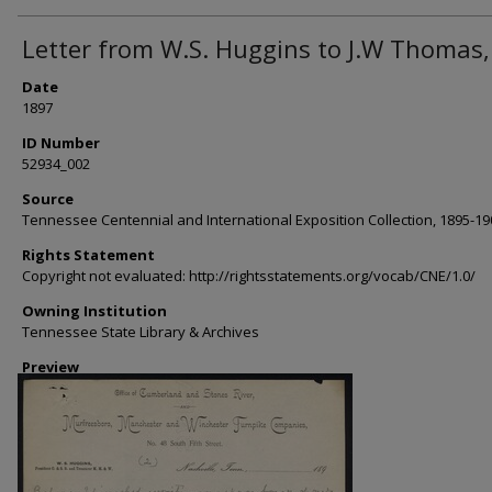
Letter from W.S. Huggins to J.W Thomas,
Date
1897
ID Number
52934_002
Source
Tennessee Centennial and International Exposition Collection, 1895-19
Rights Statement
Copyright not evaluated: http://rightsstatements.org/vocab/CNE/1.0/
Owning Institution
Tennessee State Library & Archives
Preview