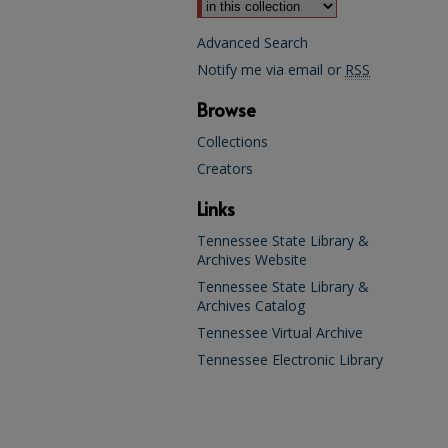
Advanced Search
Notify me via email or
RSS
Browse
Collections
Creators
Links
Tennessee State Library &
Archives Website
Tennessee State Library &
Archives Catalog
Tennessee Virtual Archive
Tennessee Electronic Library