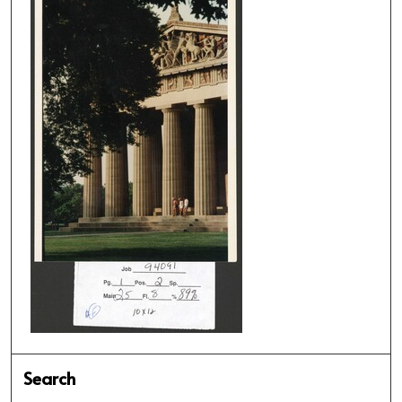
Search