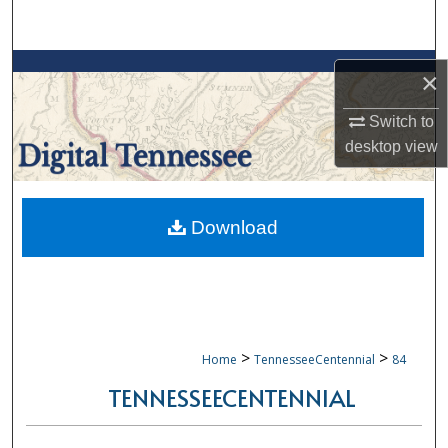
Search
Browse Collections
×
My Account
Switch to
desktop
view
About
Digital Commons Network™
Download
>
>
Home
TennesseeCentennial
84
TENNESSEECENTENNIAL