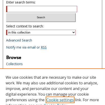
Enter search terms:
Select context to search:
Advanced Search
Notify me via email or
RSS
Browse
Collections
Creators
We use cookies that are necessary to make our site
Links
work. We may also use additional cookies to analyze,
Tennessee State Library & Archives
improve, and personalize our content and your
Website
digital experience. You can manage your cookie
Tennessee State Library & Archives
preferences using the
Cookie settings
link. For more
Catalog