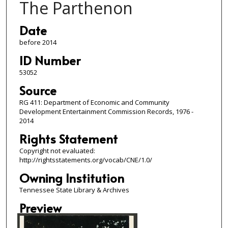
The Parthenon
Date
before 2014
ID Number
53052
Source
RG 411: Department of Economic and Community
Development Entertainment Commission Records, 1976 -
2014
Rights Statement
Copyright not evaluated:
http://rightsstatements.org/vocab/CNE/1.0/
Owning Institution
Tennessee State Library & Archives
Preview