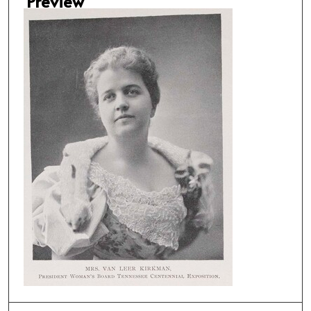
Preview