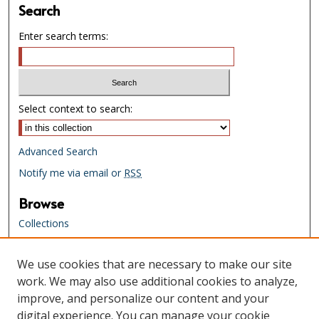
Search
Enter search terms:
Select context to search:
Advanced Search
Notify me via email or
RSS
Browse
Collections
Creators
We use cookies that are necessary to make our site
Links
work. We may also use additional cookies to analyze,
Tennessee State Library & Archives
improve, and personalize our content and your
Website
digital experience. You can manage your cookie