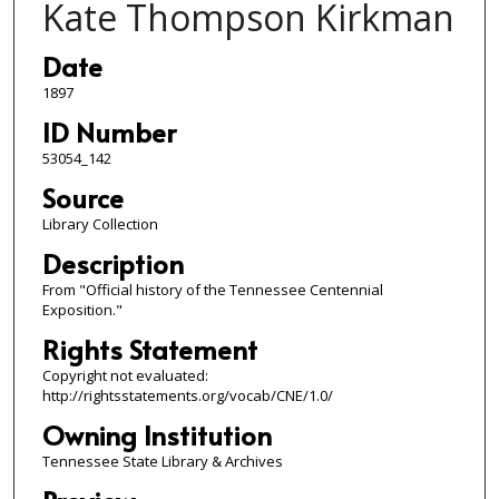
Kate Thompson Kirkman
Date
1897
ID Number
53054_142
Source
Library Collection
Description
From "Official history of the Tennessee Centennial
Exposition."
Rights Statement
Copyright not evaluated:
http://rightsstatements.org/vocab/CNE/1.0/
Owning Institution
Tennessee State Library & Archives