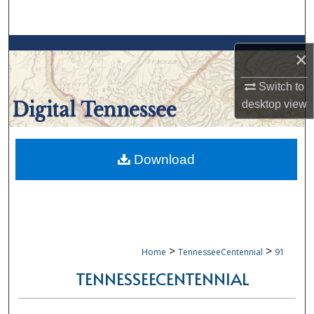
Search
Browse Collections
×
My Account
Switch to
desktop
view
About
Digital Commons Network™
Download
>
>
Home
TennesseeCentennial
91
TENNESSEECENTENNIAL