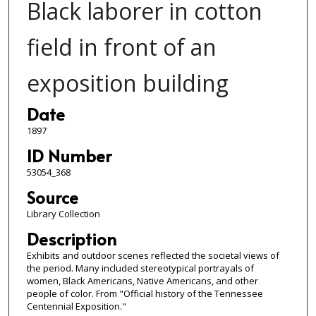
Black laborer in cotton
field in front of an
exposition building
Date
1897
ID Number
53054_368
Source
Library Collection
Description
Exhibits and outdoor scenes reflected the societal views of
the period. Many included stereotypical portrayals of
women, Black Americans, Native Americans, and other
people of color. From "Official history of the Tennessee
Centennial Exposition."