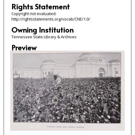
Rights Statement
Copyright not evaluated:
http://rightsstatements.org/vocab/CNE/1.0/
Owning Institution
Tennessee State Library & Archives
Preview