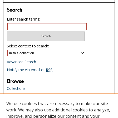
Search
Enter search terms:
Select context to search:
Advanced Search
Notify me via email or
RSS
Browse
Collections
Creators
We use cookies that are necessary to make our site
Links
work. We may also use additional cookies to analyze,
Tennessee State Library & Archives
improve, and personalize our content and your