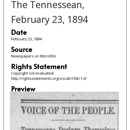
The Tennessean,
February 23, 1894
Date
February 23, 1894
Source
Newspapers on Microfilm
Rights Statement
Copyright not evaluated:
http://rightsstatements.org/vocab/CNE/1.0/
Preview