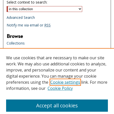
Select context to search:
Advanced Search
Notify me via email or
RSS
Browse
Collections
Creators
We use cookies that are necessary to make our site
Links
work. We may also use additional cookies to analyze,
Tennessee State Library & Archives
improve, and personalize our content and your
Website
digital experience. You can manage your cookie
Tennessee State Library & Archives
preferences using the
Cookie settings
link. For more
Catalog
information, see our
Cookie Policy
Tennessee Virtual Archive
Tennessee Electronic Library
Accept all cookies