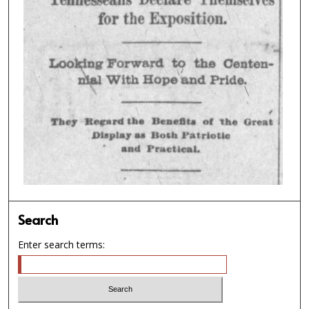
Search
Enter search terms: