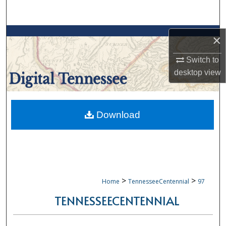
Search
Browse Collections
×
My Account
Switch to
desktop
view
About
Digital Commons Network™
Download
>
>
Home
TennesseeCentennial
97
TENNESSEECENTENNIAL