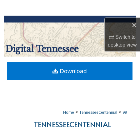
Search
Browse Collections
×
My Account
Switch to
desktop
view
About
Digital Commons Network™
Download
>
>
Home
TennesseeCentennial
99
TENNESSEECENTENNIAL