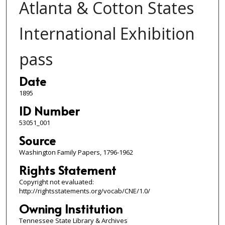
Atlanta & Cotton States
International Exhibition
pass
Date
1895
ID Number
53051_001
Source
Washington Family Papers, 1796-1962
Rights Statement
Copyright not evaluated:
http://rightsstatements.org/vocab/CNE/1.0/
Owning Institution
Tennessee State Library & Archives