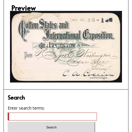
Preview
Search
Enter search terms: