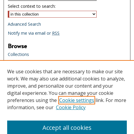
Select context to search:
Advanced Search
Notify me via email or
RSS
Browse
Collections
Creators
We use cookies that are necessary to make our site
Links
work. We may also use additional cookies to analyze,
Tennessee State Library & Archives
improve, and personalize our content and your
Website
digital experience. You can manage your cookie
Tennessee State Library & Archives
preferences using the
Cookie settings
link. For more
Catalog
information, see our
Cookie Policy
Tennessee Virtual Archive
Tennessee Electronic Library
Accept all cookies