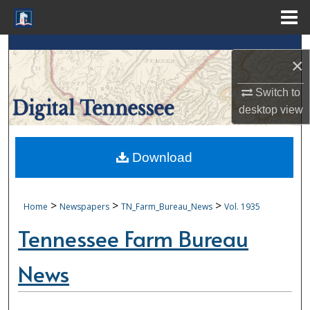
Menu
Home
Search
×
Browse Collections
Switch to
desktop
view
My Account
About
Download
Digital Commons Network™
>
>
>
Home
Newspapers
TN_Farm_Bureau_News
Vol. 1935
Tennessee Farm Bureau
News