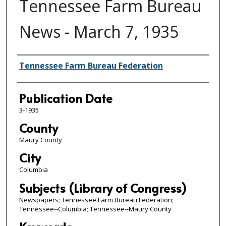
Tennessee Farm Bureau
News - March 7, 1935
Authors
Tennessee Farm Bureau Federation
Publication Date
3-1935
County
Maury County
City
Columbia
Subjects (Library of Congress)
Newspapers; Tennessee Farm Bureau Federation;
Tennessee--Columbia; Tennessee--Maury County