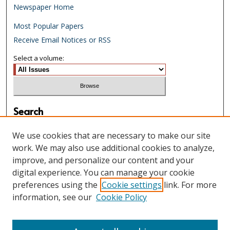
Newspaper Home
Most Popular Papers
Receive Email Notices or RSS
Select a volume:
Search
Enter search terms:
We use cookies that are necessary to make our site
work. We may also use additional cookies to analyze,
improve, and personalize our content and your
digital experience. You can manage your cookie
Select context to search:
preferences using the
Cookie settings
link. For more
information, see our
Cookie Policy
Advanced Search