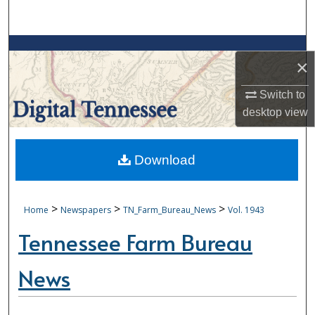
Search
Browse Collections
×
My Account
Switch to
desktop
view
About
Digital Commons Network™
Download
>
>
>
Home
Newspapers
TN_Farm_Bureau_News
Vol. 1943
Tennessee Farm Bureau
News