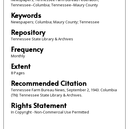
Tennessee--Columbia; Tennessee--Maury County
Keywords
Newspapers; Columbia; Maury County; Tennessee
Repository
Tennessee State Library & Archives
Frequency
Monthly
Extent
8 Pages
Recommended Citation
Tennessee Farm Bureau News, September 2, 1943. Columbia
(TN): Tennessee State Library & Archives.
Rights Statement
In Copyright - Non-Commercial Use Permitted