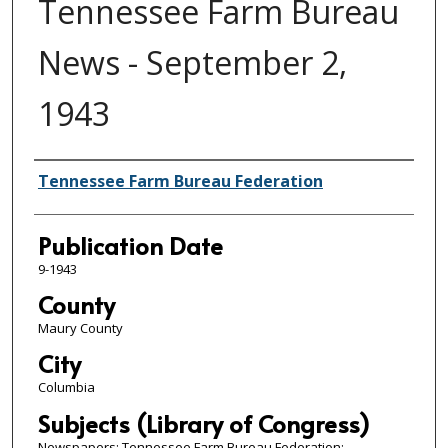
Tennessee Farm Bureau
News - September 2,
1943
Authors
Tennessee Farm Bureau Federation
Publication Date
9-1943
County
Maury County
City
Columbia
Subjects (Library of Congress)
Newspapers; Tennessee Farm Bureau Federation;