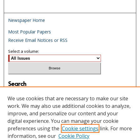
Newspaper Home
Most Popular Papers
Receive Email Notices or RSS
Select a volume:
Search
Enter search terms:
We use cookies that are necessary to make our site
work. We may also use additional cookies to analyze,
improve, and personalize our content and your
digital experience. You can manage your cookie
Select context to search:
preferences using the
Cookie settings
link. For more
information, see our
Cookie Policy