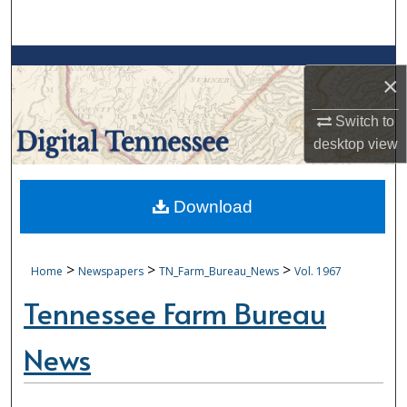
Search
Browse Collections
×
My Account
Switch to
desktop
view
About
Digital Commons Network™
Download
>
>
>
Home
Newspapers
TN_Farm_Bureau_News
Vol. 1967
Tennessee Farm Bureau
News