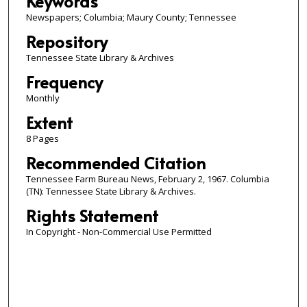
Keywords
Newspapers; Columbia; Maury County; Tennessee
Repository
Tennessee State Library & Archives
Frequency
Monthly
Extent
8 Pages
Recommended Citation
Tennessee Farm Bureau News, February 2, 1967. Columbia
(TN): Tennessee State Library & Archives.
Rights Statement
In Copyright - Non-Commercial Use Permitted