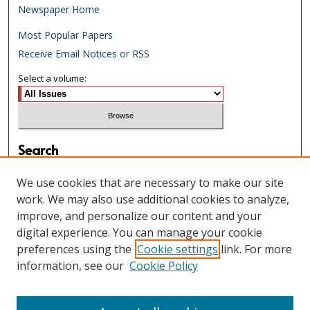
Newspaper Home
Most Popular Papers
Receive Email Notices or RSS
Select a volume:
Search
Enter search terms:
We use cookies that are necessary to make our site
work. We may also use additional cookies to analyze,
improve, and personalize our content and your
digital experience. You can manage your cookie
Select context to search:
preferences using the
Cookie settings
link. For more
information, see our
Cookie Policy
Advanced Search