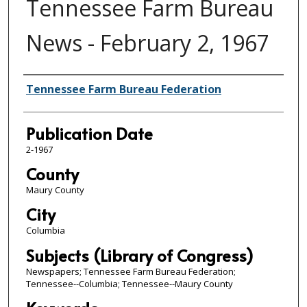
Tennessee Farm Bureau
News - February 2, 1967
Authors
Tennessee Farm Bureau Federation
Publication Date
2-1967
County
Maury County
City
Columbia
Subjects (Library of Congress)
Newspapers; Tennessee Farm Bureau Federation;
Tennessee--Columbia; Tennessee--Maury County