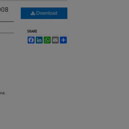
008
Download
SHARE
Facebook
LinkedIn
WhatsApp
Email
Share
ia;