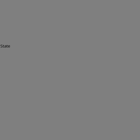
 State