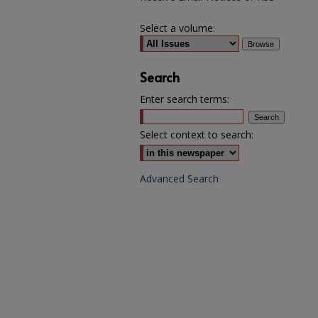
Select a volume:
Search
Enter search terms:
Select context to search:
Advanced Search