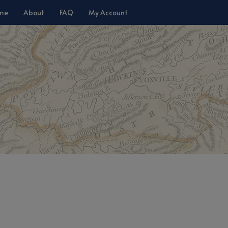
me
About
FAQ
My Account