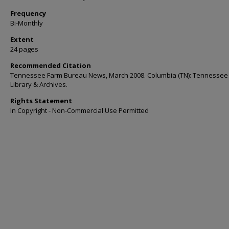
Frequency
Bi-Monthly
Extent
24 pages
Recommended Citation
Tennessee Farm Bureau News, March 2008. Columbia (TN): Tennessee
Library & Archives.
Rights Statement
In Copyright - Non-Commercial Use Permitted