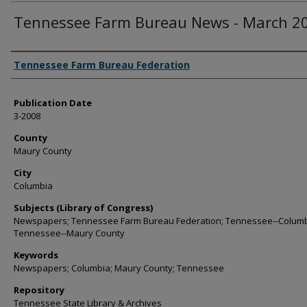
Tennessee Farm Bureau News - March 2
Authors
Tennessee Farm Bureau Federation
Publication Date
3-2008
County
Maury County
City
Columbia
Subjects (Library of Congress)
Newspapers; Tennessee Farm Bureau Federation; Tennessee--Columb
Tennessee--Maury County
Keywords
Newspapers; Columbia; Maury County; Tennessee
Repository
Tennessee State Library & Archives