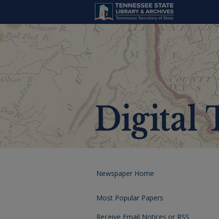
Newspaper Home
Most Popular Papers
Receive Email Notices or RSS