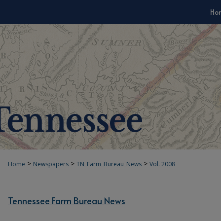
Ho
>
>
>
Home
Newspapers
TN_Farm_Bureau_News
Vol. 2008
Tennessee Farm Bureau News