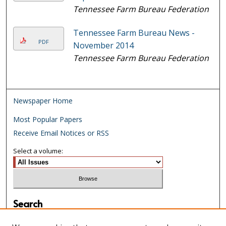
Tennessee Farm Bureau Federation
Tennessee Farm Bureau News -
PDF
November 2014
Tennessee Farm Bureau Federation
Newspaper Home
Most Popular Papers
Receive Email Notices or RSS
Select a volume:
Search
Enter search terms: