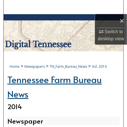
Search
×
Browse Collections
Switch to
My Account
desktop
view
About
Digital Commons Network™
>
>
>
Home
Newspapers
TN_Farm_Bureau_News
Vol. 2014
Tennessee Farm Bureau
News
2014
Newspaper