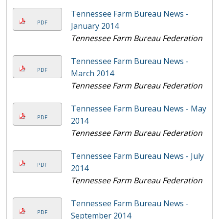
Tennessee Farm Bureau News -
PDF
January 2014
Tennessee Farm Bureau Federation
Tennessee Farm Bureau News -
PDF
March 2014
Tennessee Farm Bureau Federation
Tennessee Farm Bureau News - May
PDF
2014
Tennessee Farm Bureau Federation
Tennessee Farm Bureau News - July
PDF
2014
Tennessee Farm Bureau Federation
Tennessee Farm Bureau News -
PDF
September 2014