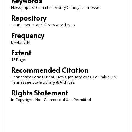
Keywords
Newspapers; Columbia; Maury County; Tennessee
Repository
Tennessee State Library & Archives
Frequency
Bi-Monthly
Extent
16 Pages
Recommended Citation
Tennessee Farm Bureau News, January 2023. Columbia (TN):
Tennessee State Library & Archives.
Rights Statement
In Copyright - Non-Commercial Use Permitted