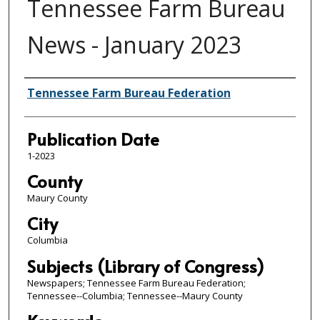
Tennessee Farm Bureau
News - January 2023
Authors
Tennessee Farm Bureau Federation
Publication Date
1-2023
County
Maury County
City
Columbia
Subjects (Library of Congress)
Newspapers; Tennessee Farm Bureau Federation;
Tennessee--Columbia; Tennessee--Maury County