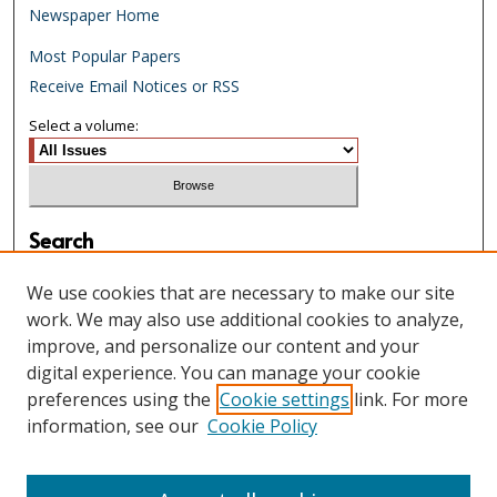
Newspaper Home
Most Popular Papers
Receive Email Notices or RSS
Select a volume:
Search
Enter search terms:
We use cookies that are necessary to make our site
work. We may also use additional cookies to analyze,
improve, and personalize our content and your
digital experience. You can manage your cookie
Select context to search:
preferences using the
Cookie settings
link. For more
information, see our
Cookie Policy
Advanced Search