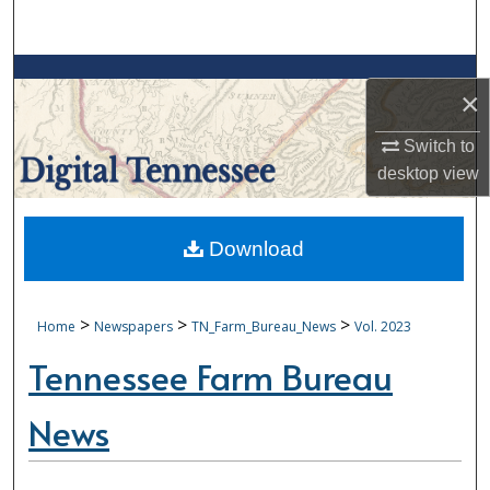
Search
Browse Collections
×
My Account
Switch to
desktop
view
About
Digital Commons Network™
Download
>
>
>
Home
Newspapers
TN_Farm_Bureau_News
Vol. 2023
Tennessee Farm Bureau
News