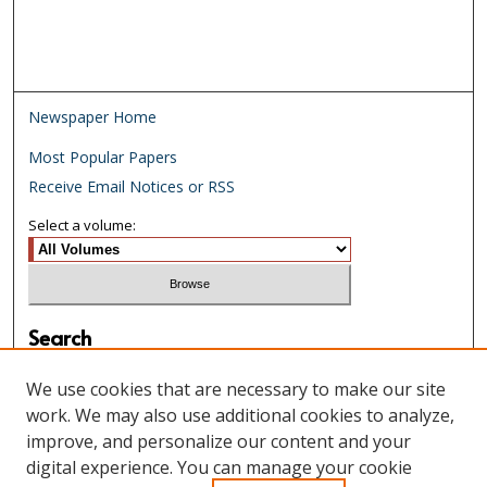
Newspaper Home
Most Popular Papers
Receive Email Notices or RSS
Select a volume:
Search
Enter search terms:
We use cookies that are necessary to make our site
work. We may also use additional cookies to analyze,
improve, and personalize our content and your
digital experience. You can manage your cookie