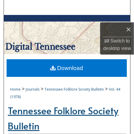
Search
Browse Collections
×
My Account
Switch to
desktop
view
About
Digital Commons Network™
Download
>
>
>
Home
Journals
Tennessee Folklore Society Bulletin
Vol. 44
(1978)
Tennessee Folklore Society
Bulletin