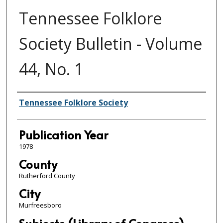
Tennessee Folklore
Society Bulletin - Volume
44, No. 1
Author/Publisher
Tennessee Folklore Society
Publication Year
1978
County
Rutherford County
City
Murfreesboro