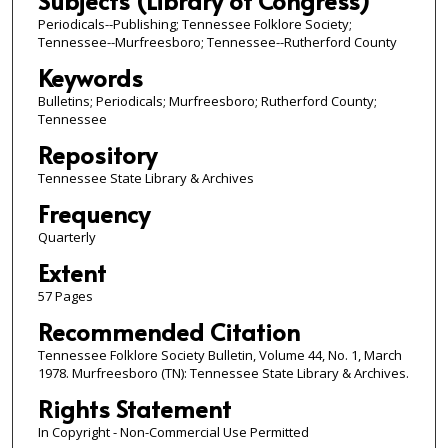
Subjects (Library of Congress)
Periodicals--Publishing; Tennessee Folklore Society;
Tennessee--Murfreesboro; Tennessee--Rutherford County
Keywords
Bulletins; Periodicals; Murfreesboro; Rutherford County;
Tennessee
Repository
Tennessee State Library & Archives
Frequency
Quarterly
Extent
57 Pages
Recommended Citation
Tennessee Folklore Society Bulletin, Volume 44, No. 1, March
1978. Murfreesboro (TN): Tennessee State Library & Archives.
Rights Statement
In Copyright - Non-Commercial Use Permitted