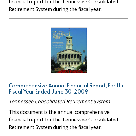
financial report for the Tennessee Consolidated
Retirement System during the fiscal year.
Comprehensive Annual Financial Report, For the
Fiscal Year Ended June 30, 2009
Tennessee Consolidated Retirement System
This document is the annual comprehensive
financial report for the Tennessee Consolidated
Retirement System during the fiscal year.