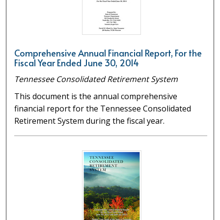
Comprehensive Annual Financial Report, For the
Fiscal Year Ended June 30, 2014
Tennessee Consolidated Retirement System
This document is the annual comprehensive
financial report for the Tennessee Consolidated
Retirement System during the fiscal year.