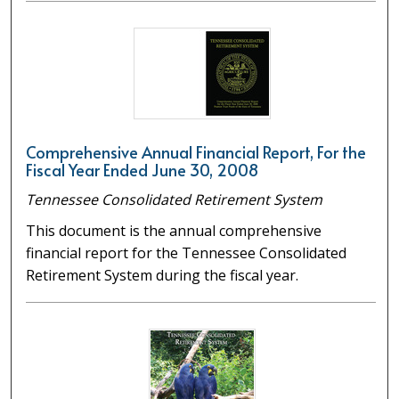
Comprehensive Annual Financial Report, For the
Fiscal Year Ended June 30, 2008
Tennessee Consolidated Retirement System
This document is the annual comprehensive
financial report for the Tennessee Consolidated
Retirement System during the fiscal year.