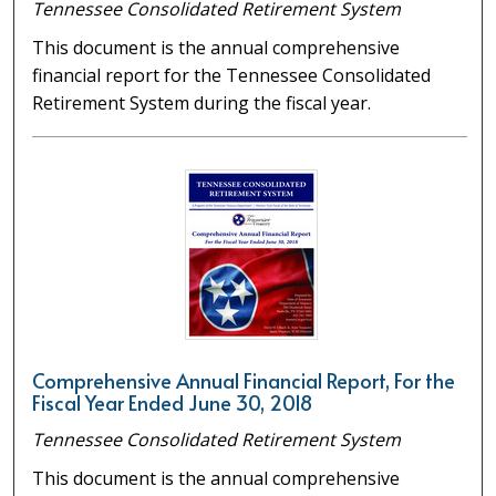
Tennessee Consolidated Retirement System
This document is the annual comprehensive
financial report for the Tennessee Consolidated
Retirement System during the fiscal year.
Comprehensive Annual Financial Report, For the
Fiscal Year Ended June 30, 2018
Tennessee Consolidated Retirement System
This document is the annual comprehensive