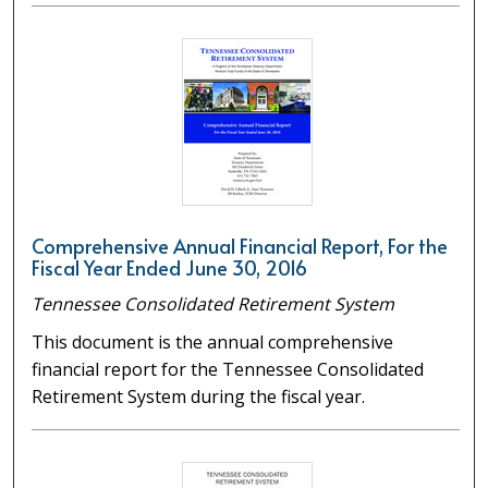
Comprehensive Annual Financial Report, For the
Fiscal Year Ended June 30, 2016
Tennessee Consolidated Retirement System
This document is the annual comprehensive
financial report for the Tennessee Consolidated
Retirement System during the fiscal year.