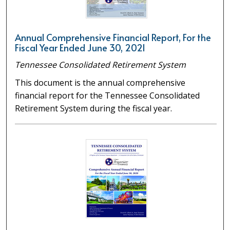
Annual Comprehensive Financial Report, For the
Fiscal Year Ended June 30, 2021
Tennessee Consolidated Retirement System
This document is the annual comprehensive
financial report for the Tennessee Consolidated
Retirement System during the fiscal year.