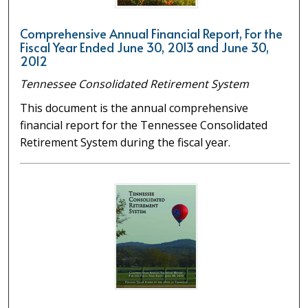
Comprehensive Annual Financial Report, For the
Fiscal Year Ended June 30, 2013 and June 30,
2012
Tennessee Consolidated Retirement System
This document is the annual comprehensive
financial report for the Tennessee Consolidated
Retirement System during the fiscal year.