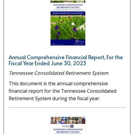
Annual Comprehensive Financial Report, For the
Fiscal Year Ended June 30, 2023
Tennessee Consolidated Retirement System
This document is the annual comprehensive
financial report for the Tennessee Consolidated
Retirement System during the fiscal year.