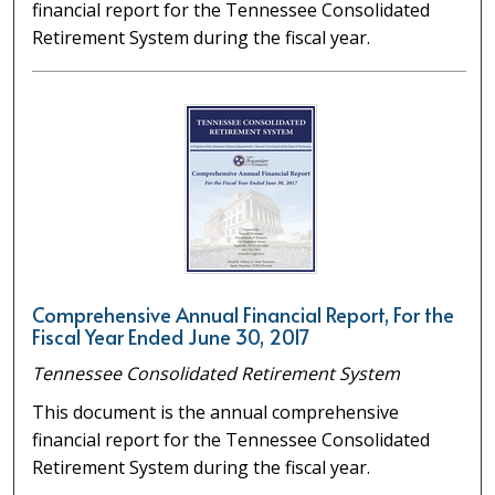
financial report for the Tennessee Consolidated
Retirement System during the fiscal year.
Comprehensive Annual Financial Report, For the
Fiscal Year Ended June 30, 2017
Tennessee Consolidated Retirement System
This document is the annual comprehensive
financial report for the Tennessee Consolidated
Retirement System during the fiscal year.