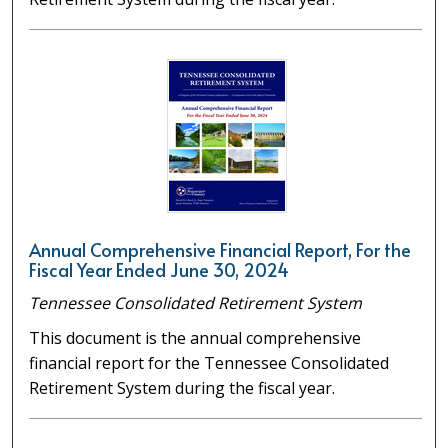
Annual Comprehensive Financial Report, For the
Fiscal Year Ended June 30, 2024
Tennessee Consolidated Retirement System
This document is the annual comprehensive
financial report for the Tennessee Consolidated
Retirement System during the fiscal year.