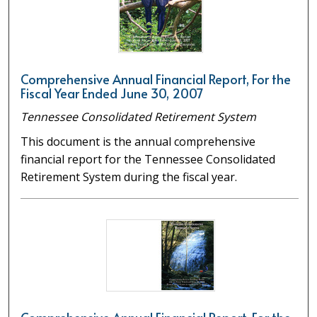
Comprehensive Annual Financial Report, For the
Fiscal Year Ended June 30, 2007
Tennessee Consolidated Retirement System
This document is the annual comprehensive
financial report for the Tennessee Consolidated
Retirement System during the fiscal year.