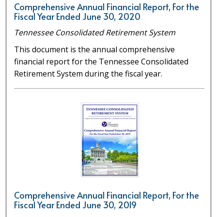
Comprehensive Annual Financial Report, For the
Fiscal Year Ended June 30, 2020
Tennessee Consolidated Retirement System
This document is the annual comprehensive
financial report for the Tennessee Consolidated
Retirement System during the fiscal year.
Comprehensive Annual Financial Report, For the
Fiscal Year Ended June 30, 2019