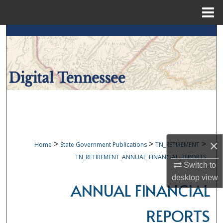
Menu
Home
Search
Browse Collections
My Account
About
Digital Commons Network™
×
>
>
>
Home
State Government Publications
TN_RETIREMENT
TN_RETIREMENT_ANNUAL_FINANCIAL_REPORTS
Switch to
desktop
view
ANNUAL FINANCIAL
REPORTS