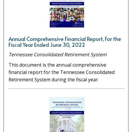
Annual Comprehensive Financial Report, For the
Fiscal Year Ended June 30, 2022
Tennessee Consolidated Retirement System
This document is the annual comprehensive
financial report for the Tennessee Consolidated
Retirement System during the fiscal year.