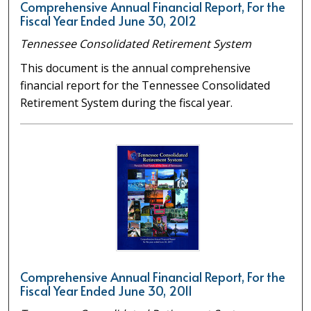
Comprehensive Annual Financial Report, For the
Fiscal Year Ended June 30, 2012
Tennessee Consolidated Retirement System
This document is the annual comprehensive
financial report for the Tennessee Consolidated
Retirement System during the fiscal year.
Comprehensive Annual Financial Report, For the
Fiscal Year Ended June 30, 2011