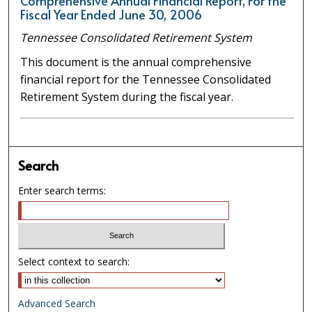
Comprehensive Annual Financial Report, For the
Fiscal Year Ended June 30, 2006
Tennessee Consolidated Retirement System
This document is the annual comprehensive
financial report for the Tennessee Consolidated
Retirement System during the fiscal year.
Search
Enter search terms:
Select context to search:
Advanced Search