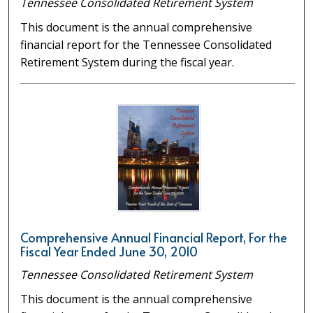
Tennessee Consolidated Retirement System
This document is the annual comprehensive
financial report for the Tennessee Consolidated
Retirement System during the fiscal year.
Comprehensive Annual Financial Report, For the
Fiscal Year Ended June 30, 2010
Tennessee Consolidated Retirement System
This document is the annual comprehensive