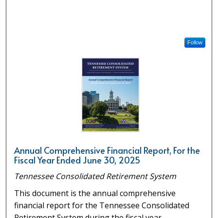
Follow
Annual Comprehensive Financial Report, For the
Fiscal Year Ended June 30, 2025
Tennessee Consolidated Retirement System
This document is the annual comprehensive
financial report for the Tennessee Consolidated
Retirement System during the fiscal year.