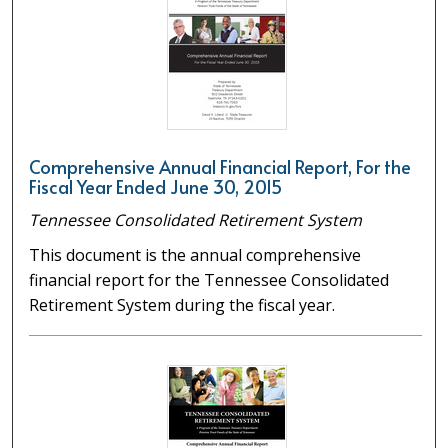
Comprehensive Annual Financial Report, For the
Fiscal Year Ended June 30, 2015
Tennessee Consolidated Retirement System
This document is the annual comprehensive
financial report for the Tennessee Consolidated
Retirement System during the fiscal year.