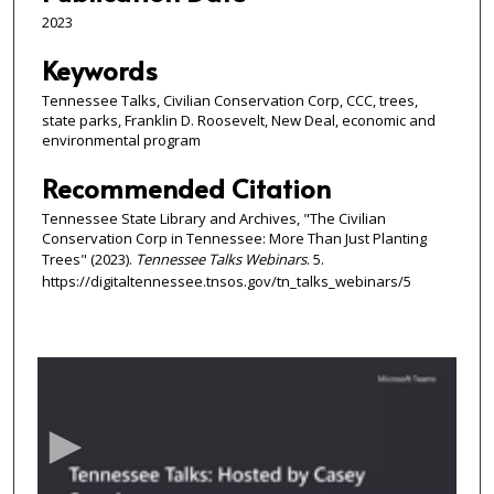
2023
Keywords
Tennessee Talks, Civilian Conservation Corp, CCC, trees,
state parks, Franklin D. Roosevelt, New Deal, economic and
environmental program
Recommended Citation
Tennessee State Library and Archives, "The Civilian
Conservation Corp in Tennessee: More Than Just Planting
Trees" (2023).
Tennessee Talks Webinars
. 5.
https://digitaltennessee.tnsos.gov/tn_talks_webinars/5
0
s
e
c
o
n