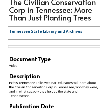
The Civilian Conservation
Corp in Tennessee: More
Than Just Planting Trees
Creator(s)
Tennessee State Library and Archives
Files
Document Type
Video
Description
In this Tennessee Talks webinar, educators will learn about
the Civilian Conservation Corp in Tennessee, who they were,
and in what capacity they helped the state and
Tennesseans.
Publication Date