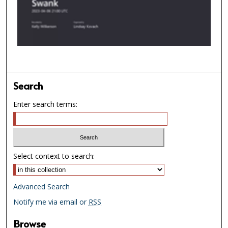
d
s
o
f
1
h
o
Search
u
Enter search terms:
r
,
3
m
Select context to search:
i
n
u
Advanced Search
t
Notify me via email or
RSS
e
s
Browse