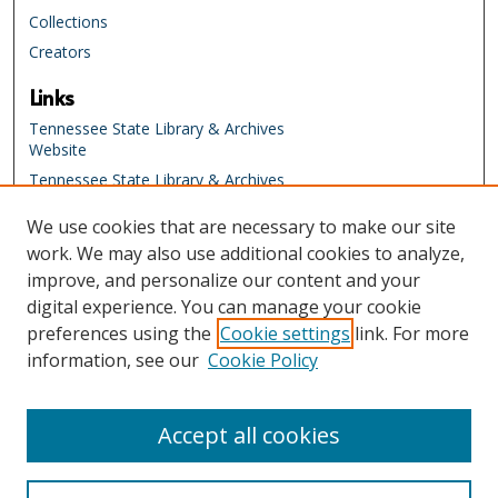
,
Collections
2
Creators
1
Links
s
e
Tennessee State Library & Archives
Website
c
o
Tennessee State Library & Archives
Catalog
n
We use cookies that are necessary to make our site
Tennessee Virtual Archive
d
work. We may also use additional cookies to analyze,
Tennessee Electronic Library
s
improve, and personalize our content and your
Education Resources at the
digital experience. You can manage your cookie
Tennessee State Library & Archives
preferences using the
Cookie settings
link. For more
Activity Bank
information, see our
Cookie Policy
Tennessee Electronic Library
TSLA Website
Accept all cookies