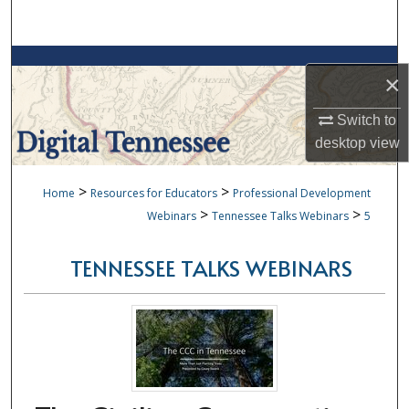
Search
Browse Collections
×
My Account
Switch to
desktop
view
About
>
>
Home
Resources for Educators
Professional Development
Digital Commons Network™
>
>
Webinars
Tennessee Talks Webinars
5
TENNESSEE TALKS WEBINARS