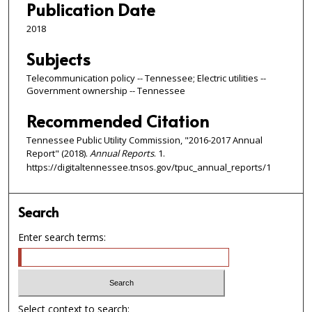
Publication Date
2018
Subjects
Telecommunication policy -- Tennessee; Electric utilities --
Government ownership -- Tennessee
Recommended Citation
Tennessee Public Utility Commission, "2016-2017 Annual
Report" (2018).
Annual Reports
. 1.
https://digitaltennessee.tnsos.gov/tpuc_annual_reports/1
Search
Enter search terms:
Select context to search: