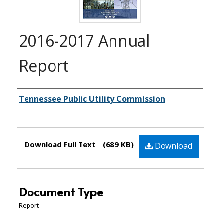
2016-2017 Annual
Report
Creator(s)
Tennessee Public Utility Commission
Files
Download Full Text
(689 KB)
Download
Document Type
Report