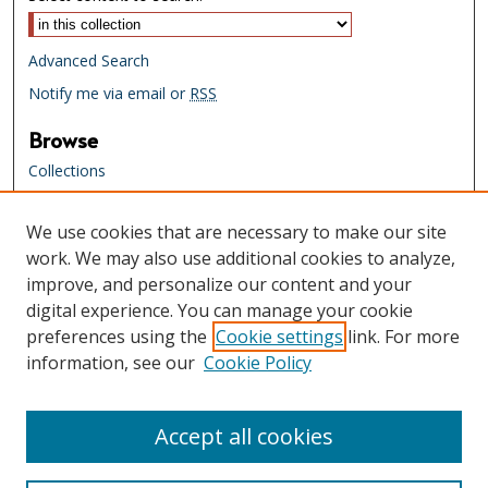
Advanced Search
Notify me via email or
RSS
Browse
Collections
Creators
We use cookies that are necessary to make our site
Links
work. We may also use additional cookies to analyze,
Tennessee State Library & Archives
improve, and personalize our content and your
Website
digital experience. You can manage your cookie
Tennessee State Library & Archives
preferences using the
Cookie settings
link. For more
Catalog
information, see our
Cookie Policy
Tennessee Virtual Archive
Tennessee Electronic Library
Accept all cookies