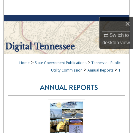
Search
Browse Collections
×
My Account
Switch to
desktop
view
About
>
>
Home
State Government Publications
Tennessee Public
Digital Commons Network™
>
>
Utility Commission
Annual Reports
1
ANNUAL REPORTS