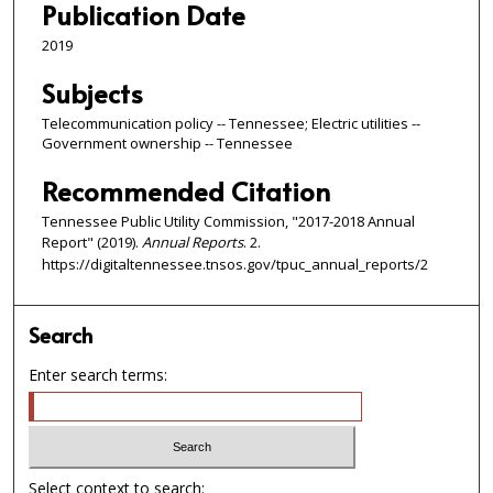
Publication Date
2019
Subjects
Telecommunication policy -- Tennessee; Electric utilities --
Government ownership -- Tennessee
Recommended Citation
Tennessee Public Utility Commission, "2017-2018 Annual
Report" (2019).
Annual Reports
. 2.
https://digitaltennessee.tnsos.gov/tpuc_annual_reports/2
Search
Enter search terms:
Select context to search: