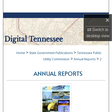
Search
Browse Collections
×
My Account
Switch to
desktop
view
About
>
>
Home
State Government Publications
Tennessee Public
Digital Commons Network™
>
>
Utility Commission
Annual Reports
2
ANNUAL REPORTS