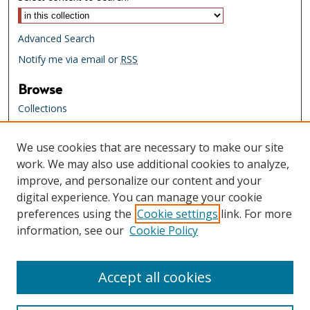
Advanced Search
Notify me via email or
RSS
Browse
Collections
Creators
We use cookies that are necessary to make our site
Links
work. We may also use additional cookies to analyze,
Tennessee State Library & Archives
improve, and personalize our content and your
Website
digital experience. You can manage your cookie
Tennessee State Library & Archives
preferences using the
Cookie settings
link. For more
Catalog
information, see our
Cookie Policy
Tennessee Virtual Archive
Tennessee Electronic Library
Accept all cookies