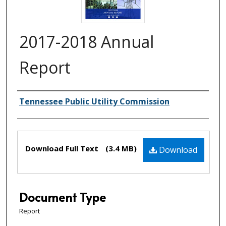
2017-2018 Annual
Report
Creator(s)
Tennessee Public Utility Commission
Files
Download Full Text
(3.4 MB)
Download
Document Type
Report