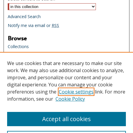
Advanced Search
Notify me via email or
RSS
Browse
Collections
Creators
We use cookies that are necessary to make our site
Links
work. We may also use additional cookies to analyze,
Tennessee State Library & Archives
improve, and personalize our content and your
Website
digital experience. You can manage your cookie
Tennessee State Library & Archives
preferences using the
Cookie settings
link. For more
Catalog
information, see our
Cookie Policy
Tennessee Virtual Archive
Tennessee Electronic Library
Accept all cookies