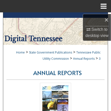
Menu
Home
Search
×
Browse Collections
Switch to
desktop
view
My Account
>
>
Home
State Government Publications
Tennessee Public
About
>
>
Utility Commission
Annual Reports
3
Digital Commons Network™
ANNUAL REPORTS