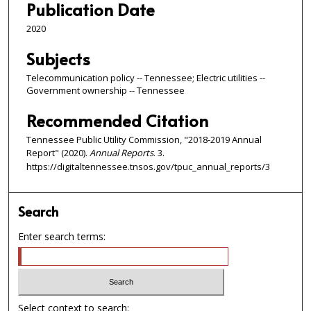
Publication Date
2020
Subjects
Telecommunication policy -- Tennessee; Electric utilities --
Government ownership -- Tennessee
Recommended Citation
Tennessee Public Utility Commission, "2018-2019 Annual
Report" (2020).
Annual Reports
. 3.
https://digitaltennessee.tnsos.gov/tpuc_annual_reports/3
Search
Enter search terms:
Select context to search: