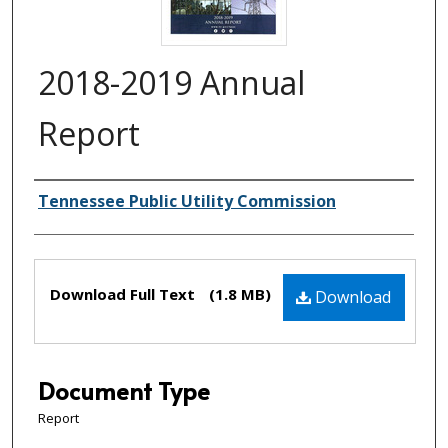
2018-2019 Annual
Report
Creator(s)
Tennessee Public Utility Commission
Files
Download Full Text
(1.8 MB)
Download
Document Type
Report