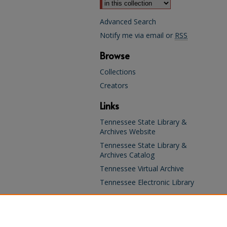
Advanced Search
Notify me via email or
RSS
Browse
Collections
Creators
Links
Tennessee State Library &
Archives Website
Tennessee State Library &
Archives Catalog
Tennessee Virtual Archive
Tennessee Electronic Library