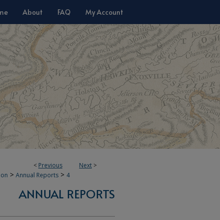
me
About
FAQ
My Account
<
Previous
Next
>
>
>
ion
Annual Reports
4
ANNUAL REPORTS