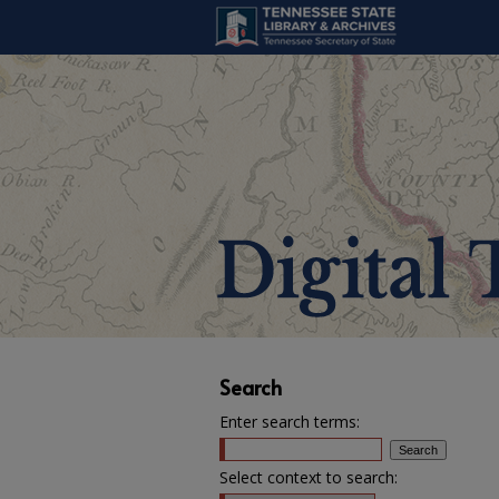
Search
Enter search terms:
Select context to search: