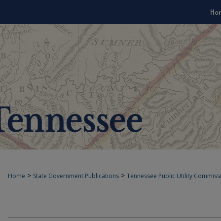
Ho
>
>
Home
State Government Publications
Tennessee Public Utility Commiss