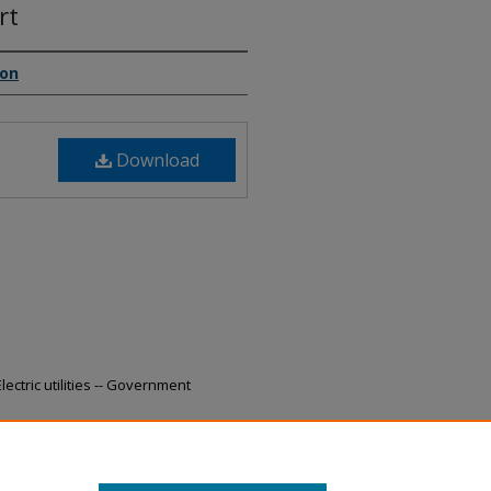
rt
ion
Download
ectric utilities -- Government
19-2020 Annual Report" (2021).