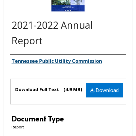
2021-2022 Annual
Report
Creator(s)
Tennessee Public Utility Commission
Files
Download Full Text
(4.9 MB)
Download
Document Type
Report