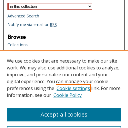
Advanced Search
Notify me via email or
RSS
Browse
Collections
Creators
We use cookies that are necessary to make our site
Links
work. We may also use additional cookies to analyze,
Tennessee State Library & Archives
improve, and personalize our content and your
Website
digital experience. You can manage your cookie
Tennessee State Library & Archives
preferences using the
Cookie settings
link. For more
Catalog
information, see our
Cookie Policy
Tennessee Virtual Archive
Tennessee Electronic Library
Accept all cookies