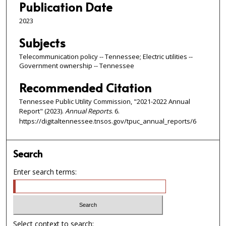
Publication Date
2023
Subjects
Telecommunication policy -- Tennessee; Electric utilities --
Government ownership -- Tennessee
Recommended Citation
Tennessee Public Utility Commission, "2021-2022 Annual
Report" (2023).
Annual Reports
. 6.
https://digitaltennessee.tnsos.gov/tpuc_annual_reports/6
Search
Enter search terms:
Select context to search: