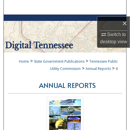
Search
Browse Collections
×
My Account
Switch to
desktop
view
About
>
>
Home
State Government Publications
Tennessee Public
Digital Commons Network™
>
>
Utility Commission
Annual Reports
6
ANNUAL REPORTS