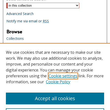
Advanced Search
Notify me via email or
RSS
Browse
Collections
Creators
We use cookies that are necessary to make our site
Links
work. We may also use additional cookies to analyze,
Tennessee State Library & Archives
improve, and personalize our content and your
Website
digital experience. You can manage your cookie
Tennessee State Library & Archives
preferences using the
Cookie settings
link. For more
Catalog
information, see our
Cookie Policy
Tennessee Virtual Archive
Tennessee Electronic Library
Accept all cookies