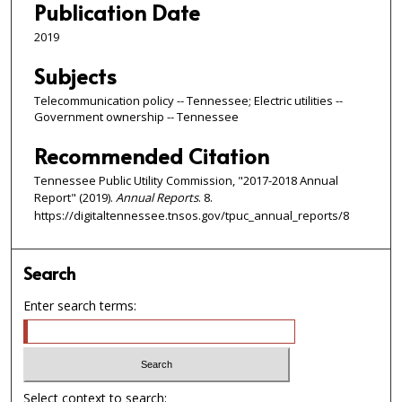
Publication Date
2019
Subjects
Telecommunication policy -- Tennessee; Electric utilities --
Government ownership -- Tennessee
Recommended Citation
Tennessee Public Utility Commission, "2017-2018 Annual
Report" (2019).
Annual Reports
. 8.
https://digitaltennessee.tnsos.gov/tpuc_annual_reports/8
Search
Enter search terms:
Select context to search: