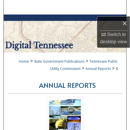
Search
Browse Collections
×
My Account
Switch to
desktop
view
About
>
>
Home
State Government Publications
Tennessee Public
Digital Commons Network™
>
>
Utility Commission
Annual Reports
8
ANNUAL REPORTS