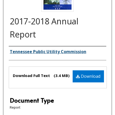
2017-2018 Annual
Report
Creator(s)
Tennessee Public Utility Commission
Files
Download Full Text
(3.4 MB)
Download
Document Type
Report