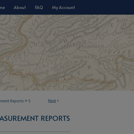
me
About
FAQ
My Account
>
Next
>
ement Reports
5
ASUREMENT REPORTS