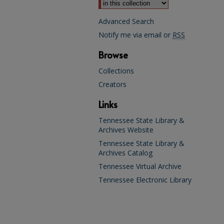
Advanced Search
Notify me via email or
RSS
Browse
Collections
Creators
Links
Tennessee State Library &
Archives Website
Tennessee State Library &
Archives Catalog
Tennessee Virtual Archive
Tennessee Electronic Library