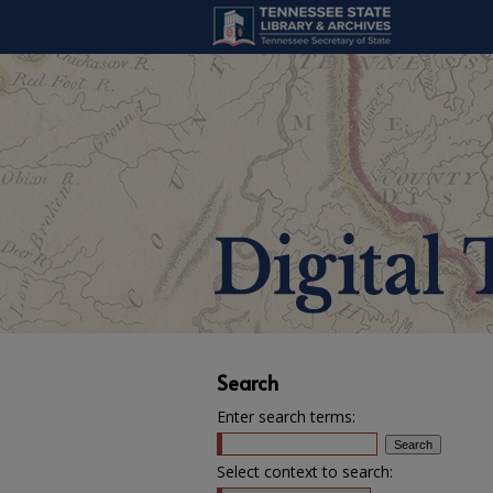
Search
Enter search terms:
Select context to search: