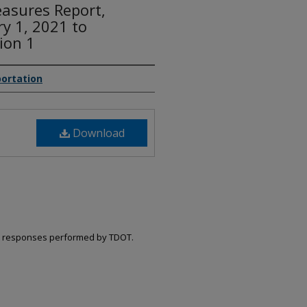
asures Report,
ry 1, 2021 to
ion 1
ortation
Download
ent responses performed by TDOT.