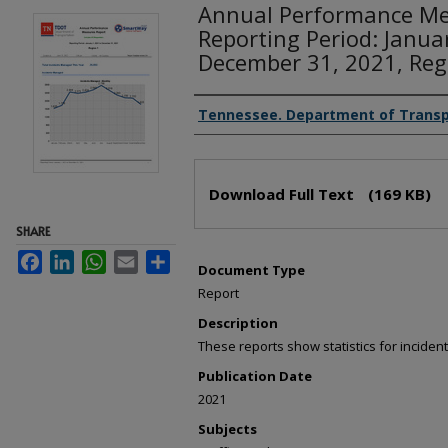
Annual Performance Me
Reporting Period: Janua
December 31, 2021, Reg
Creator(s)
Tennessee. Department of Transp
Files
Download Full Text
(169 KB)
SHARE
Facebook
LinkedIn
WhatsApp
Email
Share
Document Type
Report
Description
These reports show statistics for incid
Publication Date
2021
Subjects