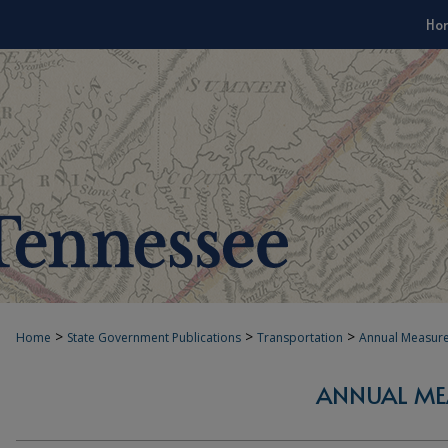
Ho
>
>
>
Home
State Government Publications
Transportation
Annual Measur
ANNUAL ME