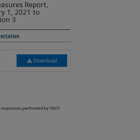
asures Report,
ry 1, 2021 to
ion 3
ortation
Download
ent responses performed by TDOT.