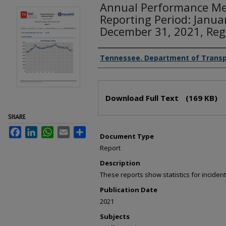
Annual Performance Me
Reporting Period: Janua
December 31, 2021, Reg
Creator(s)
Tennessee. Department of Transp
Files
Download Full Text
(169 KB)
SHARE
Facebook
LinkedIn
WhatsApp
Email
Share
Document Type
Report
Description
These reports show statistics for incid
Publication Date
2021
Subjects