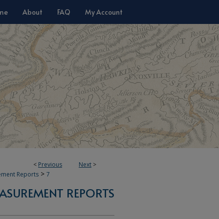
me
About
FAQ
My Account
<
Previous
Next
>
>
ement Reports
7
ASUREMENT REPORTS