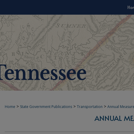
Ho
>
>
>
Home
State Government Publications
Transportation
Annual Measur
ANNUAL ME