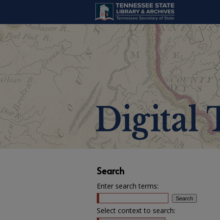
Search
Enter search terms:
Select context to search: