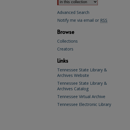
Advanced Search
Notify me via email or
RSS
Browse
Collections
Creators
Links
Tennessee State Library &
Archives Website
Tennessee State Library &
Archives Catalog
Tennessee Virtual Archive
Tennessee Electronic Library