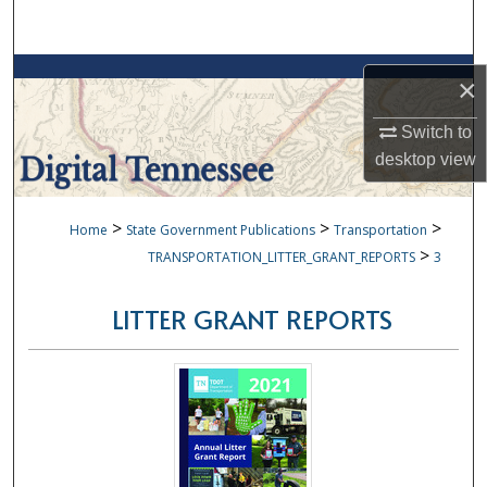
Search
Browse Collections
×
My Account
Switch to
desktop
view
About
>
>
>
Home
State Government Publications
Transportation
Digital Commons Network™
>
TRANSPORTATION_LITTER_GRANT_REPORTS
3
LITTER GRANT REPORTS