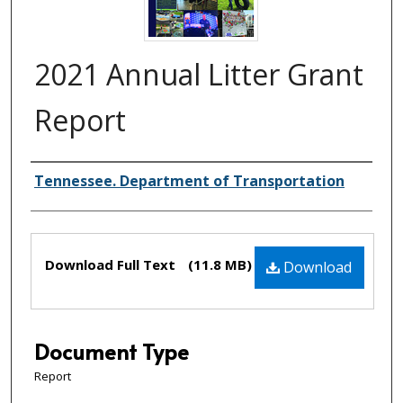
2021 Annual Litter Grant
Report
Creator(s)
Tennessee. Department of Transportation
Files
Download Full Text
(11.8 MB)
Download
Document Type
Report