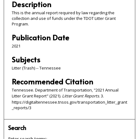
Description
This is the annual report required by law regarding the
collection and use of funds under the TDOT Litter Grant
Program.
Publication Date
2021
Subjects
Litter (Trash) -- Tennessee
Recommended Citation
Tennessee. Department of Transportation, "2021 Annual
Litter Grant Report" (2021).
Litter Grant Reports
. 3.
https://digitaltennessee.tnsos.gov/transportation_litter_grant
_reports/3
Search
Enter search terms: