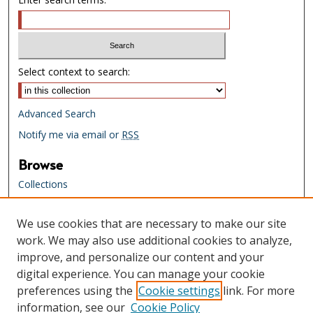
Select context to search:
Advanced Search
Notify me via email or
RSS
Browse
Collections
Creators
We use cookies that are necessary to make our site
Links
work. We may also use additional cookies to analyze,
Tennessee State Library & Archives
improve, and personalize our content and your
Website
digital experience. You can manage your cookie
Tennessee State Library & Archives
preferences using the
Cookie settings
link. For more
Catalog
information, see our
Cookie Policy