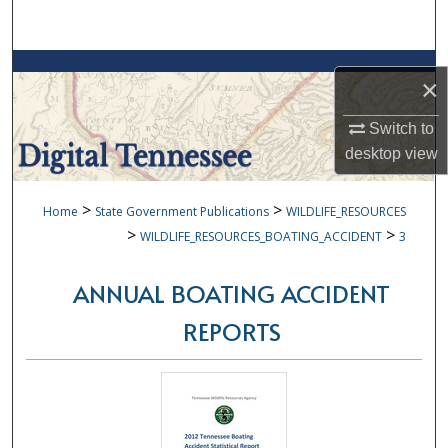
Search
Browse Collections
×
My Account
Switch to
desktop
view
About
>
>
Home
State Government Publications
WILDLIFE_RESOURCES
Digital Commons Network™
>
>
WILDLIFE_RESOURCES_BOATING_ACCIDENT
3
ANNUAL BOATING ACCIDENT
REPORTS