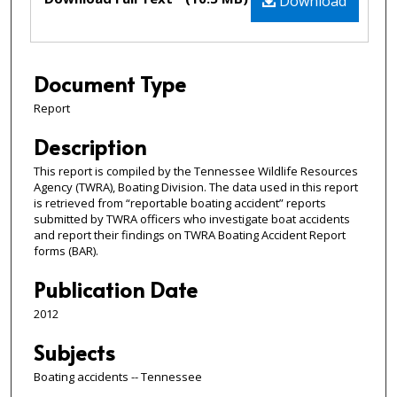
Download
Document Type
Report
Description
This report is compiled by the Tennessee Wildlife Resources
Agency (TWRA), Boating Division. The data used in this report
is retrieved from “reportable boating accident” reports
submitted by TWRA officers who investigate boat accidents
and report their findings on TWRA Boating Accident Report
forms (BAR).
Publication Date
2012
Subjects
Boating accidents -- Tennessee