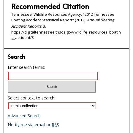
Recommended Citation
Tennessee. Wildlife Resources Agency, "2012 Tennessee
Boating Accident Statistical Report" (2012).
Annual Boating
Accident Reports
. 3.
https://digitaltennessee.tnsos.gov/wildlife_resources_boatin
g_accident/3
Search
Enter search terms:
Select context to search:
Advanced Search
Notify me via email or
RSS