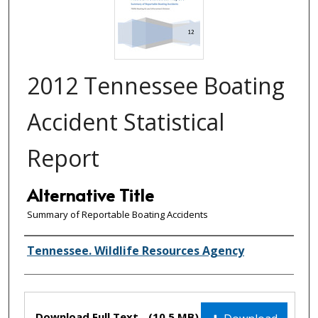
2012 Tennessee Boating
Accident Statistical
Report
Alternative Title
Summary of Reportable Boating Accidents
Creator(s)
Tennessee. Wildlife Resources Agency
Files
Download Full Text
(10.5 MB)