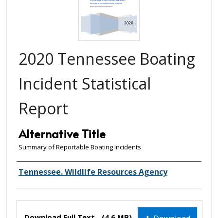
2020 Tennessee Boating
Incident Statistical
Report
Alternative Title
Summary of Reportable Boating Incidents
Creator(s)
Tennessee. Wildlife Resources Agency
Files
Download Full Text
(4.6 MB)