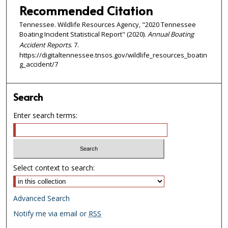
Recommended Citation
Tennessee. Wildlife Resources Agency, "2020 Tennessee
Boating Incident Statistical Report" (2020).
Annual Boating
Accident Reports
. 7.
https://digitaltennessee.tnsos.gov/wildlife_resources_boatin
g_accident/7
Search
Enter search terms:
Select context to search:
Advanced Search
Notify me via email or
RSS