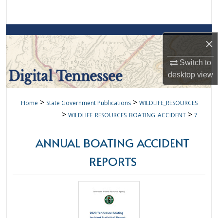
Search
Browse Collections
×
My Account
Switch to
desktop
view
About
>
>
Home
State Government Publications
WILDLIFE_RESOURCES
Digital Commons Network™
>
>
WILDLIFE_RESOURCES_BOATING_ACCIDENT
7
ANNUAL BOATING ACCIDENT
REPORTS