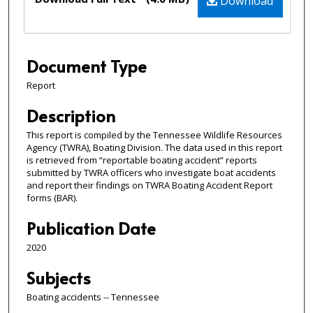
Download
Document Type
Report
Description
This report is compiled by the Tennessee Wildlife Resources
Agency (TWRA), Boating Division. The data used in this report
is retrieved from “reportable boating accident” reports
submitted by TWRA officers who investigate boat accidents
and report their findings on TWRA Boating Accident Report
forms (BAR).
Publication Date
2020
Subjects
Boating accidents -- Tennessee