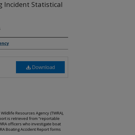
Incident Statistical
s
ency
Download
 Wildlife Resources Agency (TWRA),
port is retrieved from “reportable
WRA officers who investigate boat
WRA Boating Accident Report forms