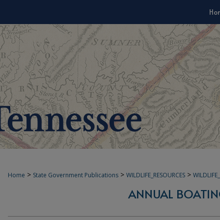
Ho
>
>
>
Home
State Government Publications
WILDLIFE_RESOURCES
WILDLIF
ANNUAL BOATIN