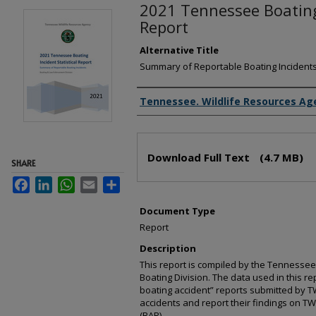
2021 Tennessee Boating 
Report
Alternative Title
Summary of Reportable Boating Incident
Creator(s)
Tennessee. Wildlife Resources Ag
Files
Download Full Text
(4.7 MB)
SHARE
Facebook
LinkedIn
WhatsApp
Email
Share
Document Type
Report
Description
This report is compiled by the Tennessee
Boating Division. The data used in this re
boating accident” reports submitted by T
accidents and report their findings on T
(BAR).