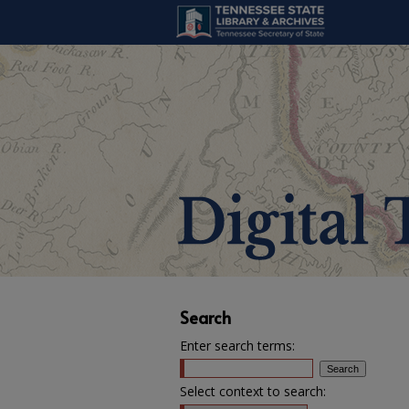
Search
Enter search terms:
Select context to search: