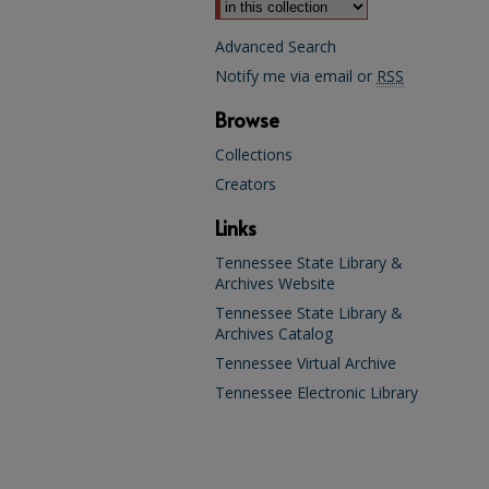
Advanced Search
Notify me via email or
RSS
Browse
Collections
Creators
Links
Tennessee State Library &
Archives Website
Tennessee State Library &
Archives Catalog
Tennessee Virtual Archive
Tennessee Electronic Library