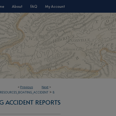
me
About
FAQ
My Account
<
Previous
Next
>
>
E_RESOURCES_BOATING_ACCIDENT
8
G ACCIDENT REPORTS