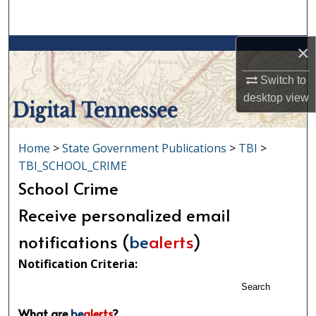
Search
×
Browse Collections
Switch to
My Account
desktop
view
About
Home
>
State Government Publications
>
TBI
>
Digital Commons Network™
TBI_SCHOOL_CRIME
School Crime
Receive personalized email
notifications (
be
alerts
)
Notification Criteria:
Search
What are
be
alerts
?