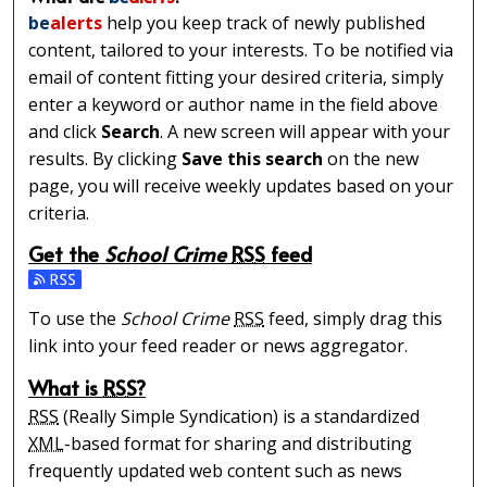
be
alerts
help you keep track of newly published
content, tailored to your interests. To be notified via
email of content fitting your desired criteria, simply
enter a keyword or author name in the field above
and click
Search
. A new screen will appear with your
results. By clicking
Save this search
on the new
page, you will receive weekly updates based on your
criteria.
Get the
School Crime
RSS
feed
Subscribe to the School Crime feed
To use the
School Crime
RSS
feed, simply drag this
link into your feed reader or news aggregator.
What is
RSS
?
RSS
(Really Simple Syndication) is a standardized
XML
-based format for sharing and distributing
frequently updated web content such as news