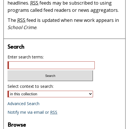
headlines.
RSS
feeds may be subscribed to using
programs called feed readers or news aggregators.
The
RSS
feed is updated when new work appears in
School Crime
.
Search
Enter search terms:
Select context to search:
Advanced Search
Notify me via email or
RSS
Browse